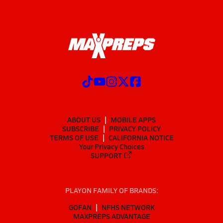
ABOUT US
MOBILE APPS
SUBSCRIBE
PRIVACY POLICY
TERMS OF USE
CALIFORNIA NOTICE
Your Privacy Choices
SUPPORT
PLAYON FAMILY OF BRANDS:
GOFAN
NFHS NETWORK
MAXPREPS ADVANTAGE