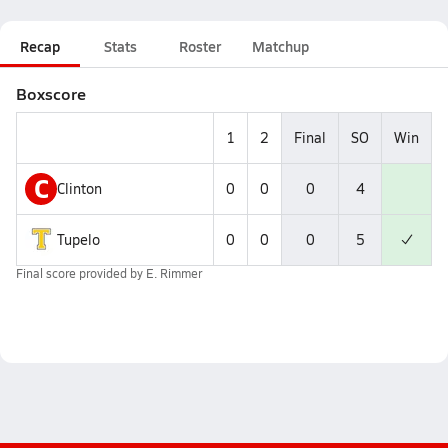
Recap
Stats
Roster
Matchup
Boxscore
1
2
Final
SO
Win
C
Clinton
0
0
0
4
Tupelo
0
0
0
5
Final score provided by
E. Rimmer