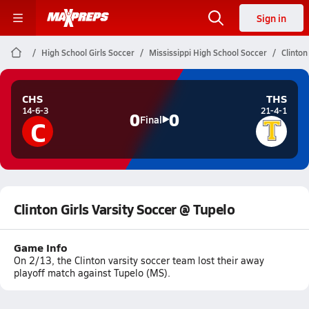
Sign in
High School Girls Soccer
Mississippi High School Soccer
Clinton
CHS
THS
14-6-3
21-4-1
0
0
C
Final
Clinton Girls Varsity Soccer @ Tupelo
Game Info
On 2/13, the Clinton varsity soccer team lost their away
playoff match against Tupelo (MS).