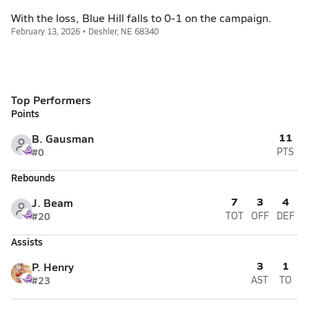
With the loss, Blue Hill falls to 0-1 on the campaign.
February 13, 2026 • Deshler, NE 68340
Top Performers
Points
11
B. Gausman
#0
PTS
Rebounds
7
3
4
J. Beam
#20
TOT
OFF
DEF
Assists
3
1
P. Henry
#23
AST
TO