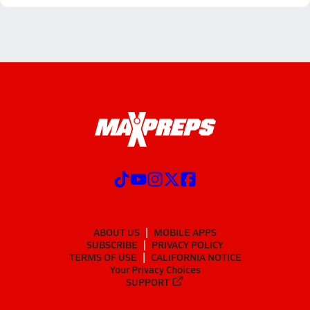
ABOUT US
MOBILE APPS
SUBSCRIBE
PRIVACY POLICY
TERMS OF USE
CALIFORNIA NOTICE
Your Privacy Choices
SUPPORT