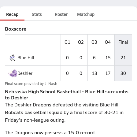
Recap
Stats
Roster
Matchup
Boxscore
Q1
Q2
Q3
Q4
Final
Blue Hill
0
0
6
15
21
Deshler
0
0
13
17
30
Final score provided by
J. Nash
Nebraska High School Basketball - Blue Hill succumbs
to Deshler
The Deshler Dragons defeated the visiting Blue Hill
Bobcats basketball squad by a final score of 30-21 in
Friday's non-league outing.
The Dragons now possess a 15-0 record.