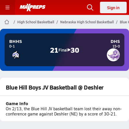
Sign in
High School Basketball
Nebraska High School Basketball
Blue 
BHHS
DHS
0-1
15-0
21
30
Final
Blue Hill Boys JV Basketball @ Deshler
Game Info
On 2/13, the Blue Hill JV basketball team lost their away non-
conference game against Deshler (NE) by a score of 30-21.