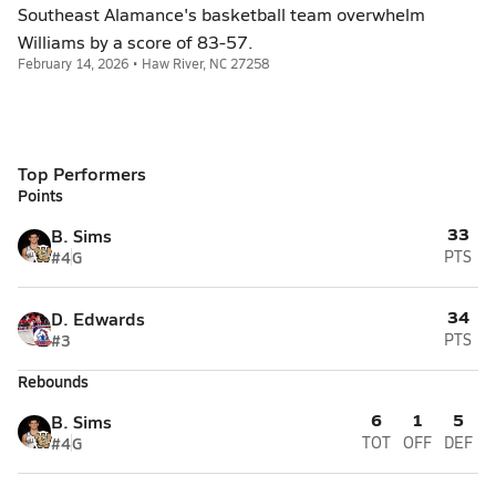
Southeast Alamance's basketball team overwhelm
Williams by a score of 83-57.
February 14, 2026 • Haw River, NC 27258
Top Performers
Points
33
B. Sims
#4
G
PTS
34
D. Edwards
#3
PTS
Rebounds
6
1
5
B. Sims
#4
G
TOT
OFF
DEF