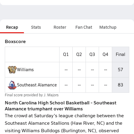
Recap
Stats
Roster
Fan Chat
Matchup
Boxscore
Q1
Q2
Q3
Q4
Final
Williams
--
--
--
--
57
Southeast Alamance
--
--
--
--
83
Final score provided by
J. Majors
North Carolina High School Basketball - Southeast
Alamance triumphant over Williams
The crowd at Saturday's league challenge between the
Southeast Alamance Stallions (Haw River, NC) and the
visiting Williams Bulldogs (Burlington, NC), observed