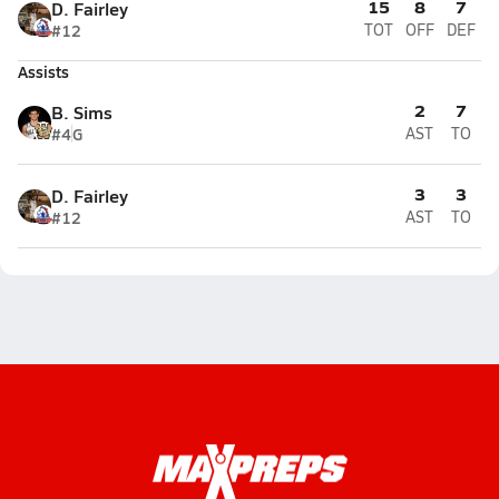
15
8
7
D. Fairley
#12
TOT
OFF
DEF
Assists
2
7
B. Sims
#4
G
AST
TO
3
3
D. Fairley
#12
AST
TO