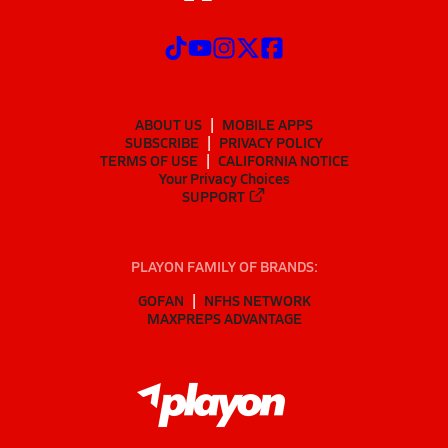
ABOUT US
MOBILE APPS
SUBSCRIBE
PRIVACY POLICY
TERMS OF USE
CALIFORNIA NOTICE
Your Privacy Choices
SUPPORT
PLAYON FAMILY OF BRANDS:
GOFAN
NFHS NETWORK
MAXPREPS ADVANTAGE