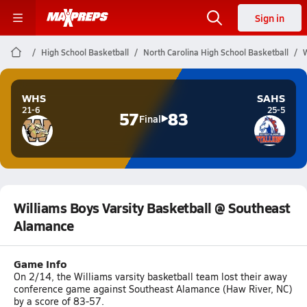
Sign in
High School Basketball
North Carolina High School Basketball
W
WHS
SAHS
21-6
25-5
57
83
Final
Williams Boys Varsity Basketball @ Southeast
Alamance
Game Info
On 2/14, the Williams varsity basketball team lost their away
conference game against Southeast Alamance (Haw River, NC)
by a score of 83-57.