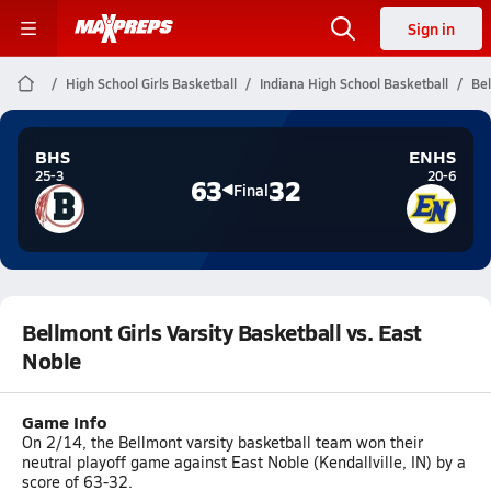
Sign in
High School Girls Basketball
Indiana High School Basketball
Bel
BHS
ENHS
25-3
20-6
63
32
Final
Bellmont Girls Varsity Basketball vs. East
Noble
Game Info
On 2/14, the Bellmont varsity basketball team won their
neutral playoff game against East Noble (Kendallville, IN) by a
score of 63-32.