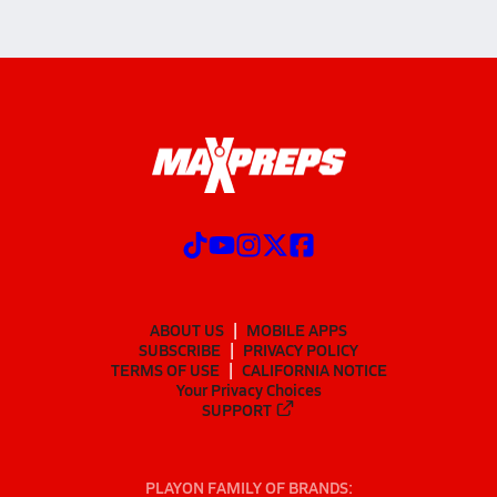
ABOUT US
MOBILE APPS
SUBSCRIBE
PRIVACY POLICY
TERMS OF USE
CALIFORNIA NOTICE
Your Privacy Choices
SUPPORT
PLAYON FAMILY OF BRANDS: