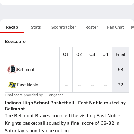
Recap
Stats
Scoretracker
Roster
Fan Chat
M
Boxscore
Q1
Q2
Q3
Q4
Final
Bellmont
--
--
--
--
63
East Noble
--
--
--
--
32
Final score provided by
J. Lengerich
Indiana High School Basketball - East Noble routed by
Bellmont
The Bellmont Braves bounced the visiting East Noble
Knights basketball squad by a final score of 63-32 in
Saturday's non-league outing.