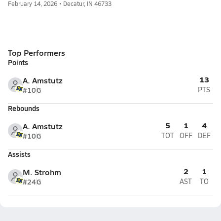
February 14, 2026 • Decatur, IN 46733
Top Performers
Points
13
A. Amstutz
#10
G
PTS
Rebounds
5
1
4
A. Amstutz
#10
G
TOT
OFF
DEF
Assists
2
1
M. Strohm
#24
G
AST
TO