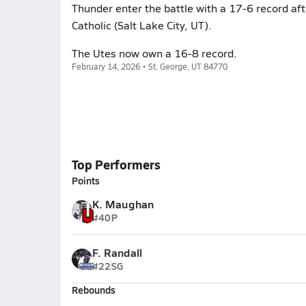
Thunder enter the battle with a 17-6 record a
Catholic (Salt Lake City, UT).
The Utes now own a 16-8 record.
February 14, 2026 • St. George, UT 84770
Top Performers
Points
K. Maughan
#40
P
F. Randall
#22
SG
Rebounds