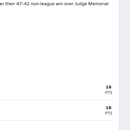
fter their 47-42 non-league win over Judge Memorial
16
PTS
16
PTS