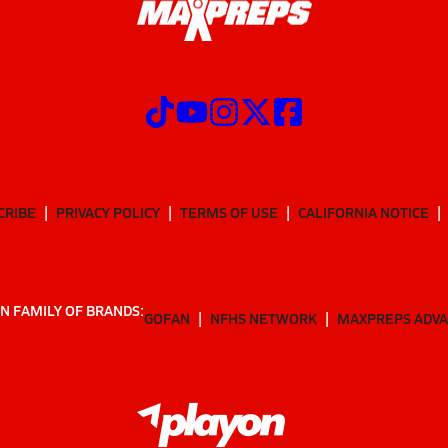
CRIBE
PRIVACY POLICY
TERMS OF USE
CALIFORNIA NOTICE
N FAMILY OF BRANDS:
GOFAN
NFHS NETWORK
MAXPREPS ADV