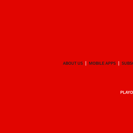
ABOUT US
MOBILE APPS
SUBS
PLAYO