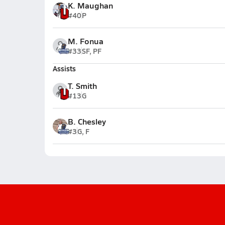
K. Maughan
#40
P
M. Fonua
#33
SF, PF
Assists
T. Smith
#13
G
B. Chesley
#3
G, F