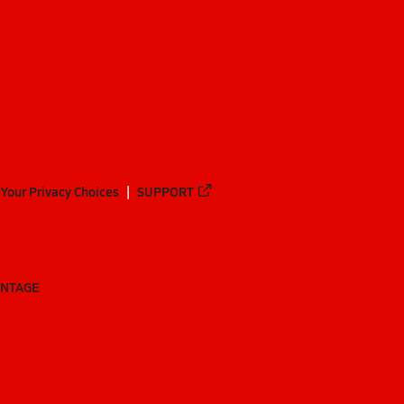
Your Privacy Choices
SUPPORT
ANTAGE