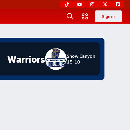
Sign in
Warriors
Snow Canyon
15-10