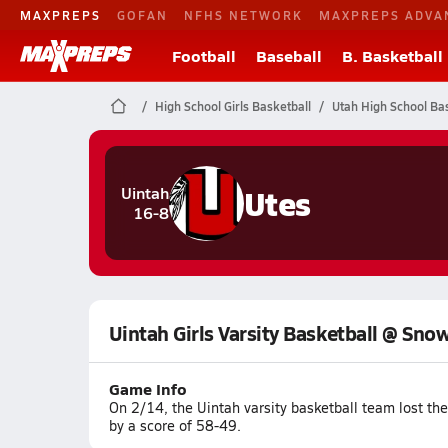
MAXPREPS
GOFAN
NFHS NETWORK
MAXPREPS ADVA
Football
Baseball
B. Basketball
High School Girls Basketball
Utah High School Bas
Utes
Uintah
16-8
Uintah Girls Varsity Basketball @ Sno
Game Info
On 2/14, the Uintah varsity basketball team lost th
by a score of 58-49.