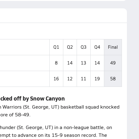
Q1
Q2
Q3
Q4
Final
8
14
13
14
49
16
12
11
19
58
ocked off by Snow Canyon
n Warriors (St. George, UT) basketball squad knocked
score of 58-49.
hunder (St. George, UT) in a non-league battle, on
empt to advance on its 15-9 season record. The