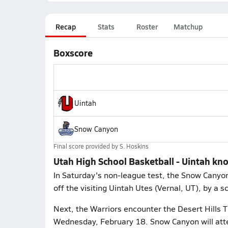
Recap
Stats
Roster
Matchup
Boxscore
Uintah
Snow Canyon
Final score provided by
S. Hoskins
Utah High School Basketball - Uintah kn
In Saturday's non-league test, the Snow Canyo
off the visiting Uintah Utes (Vernal, UT), by a 
Next, the Warriors encounter the Desert Hills T
Wednesday, February 18. Snow Canyon will att