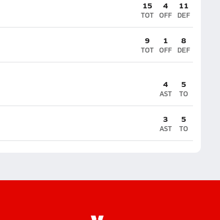
15
4
11
TOT
OFF
DEF
9
1
8
TOT
OFF
DEF
4
5
AST
TO
3
5
AST
TO