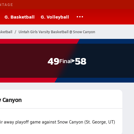
NTAGE
G. Basketball
G. Volleyball
ketball
Uintah Girls Varsity Basketball @ Snow Canyon
49
58
Final
w Canyon
eir away playoff game against Snow Canyon (St. George, UT)