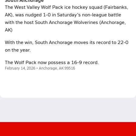
The West Valley Wolf Pack ice hockey squad (Fairbanks,
AK), was nudged 1-0 in Saturday's non-league battle
with the host South Anchorage Wolverines (Anchorage,
AK)
With the win, South Anchorage moves its record to 22-0
on the year.
The Wolf Pack now possess a 16-9 record.
February 14, 2026 • Anchorage, AK 99516