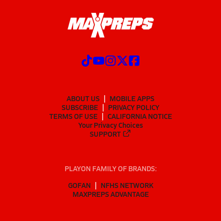
ABOUT US
MOBILE APPS
SUBSCRIBE
PRIVACY POLICY
TERMS OF USE
CALIFORNIA NOTICE
Your Privacy Choices
SUPPORT
PLAYON FAMILY OF BRANDS:
GOFAN
NFHS NETWORK
MAXPREPS ADVANTAGE