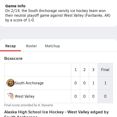
Game Info
On 2/14, the South Anchorage varsity ice hockey team won
their neutral playoff game against West Valley (Fairbanks, AK)
by a score of 1-0.
Recap
Roster
Matchup
Boxscore
1
2
3
Final
South Anchorage
0
0
1
1
West Valley
0
0
0
0
Final score provided by
K. Navarre
Alaska High School Ice Hockey - West Valley edged by
South Anchorage