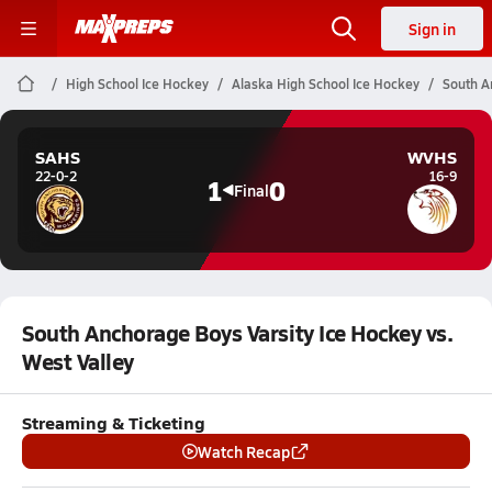
Sign in
High School Ice Hockey
Alaska High School Ice Hockey
South A
SAHS
WVHS
22-0-2
16-9
1
0
Final
South Anchorage Boys Varsity Ice Hockey vs.
West Valley
Streaming & Ticketing
Watch Recap