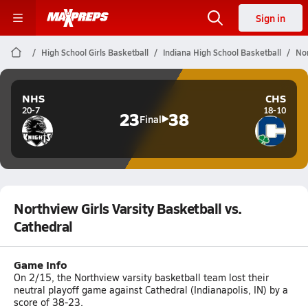
Sign in
High School Girls Basketball
Indiana High School Basketball
Nor
NHS
CHS
20-7
18-10
23
38
Final
Northview Girls Varsity Basketball vs.
Cathedral
Game Info
On 2/15, the Northview varsity basketball team lost their
neutral playoff game against Cathedral (Indianapolis, IN) by a
score of 38-23.