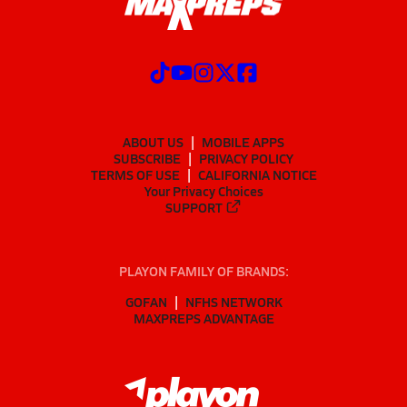
ABOUT US
MOBILE APPS
SUBSCRIBE
PRIVACY POLICY
TERMS OF USE
CALIFORNIA NOTICE
Your Privacy Choices
SUPPORT
PLAYON FAMILY OF BRANDS:
GOFAN
NFHS NETWORK
MAXPREPS ADVANTAGE