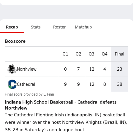
Recap
Stats
Roster
Matchup
Boxscore
Q1
Q2
Q3
Q4
Final
Northview
0
7
12
4
23
Cathedral
9
9
12
8
38
Final score provided by
L. Finn
Indiana High School Basketball - Cathedral defeats
Northview
The Cathedral Fighting Irish (Indianapolis, IN) basketball
were winner over the host Northview Knights (Brazil, IN),
38-23 in Saturday's non-league bout.