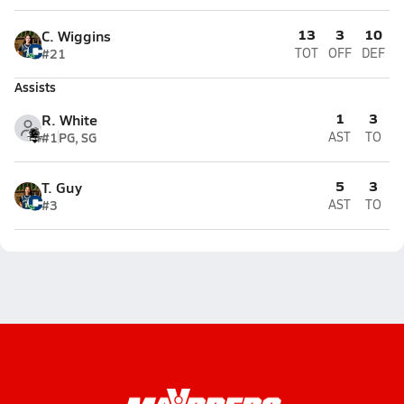
13
3
10
C. Wiggins
#21
TOT
OFF
DEF
Assists
1
3
R. White
#1
PG, SG
AST
TO
5
3
T. Guy
#3
AST
TO