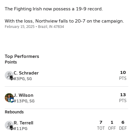
The Fighting Irish now possess a 19-9 record.
With the loss, Northview falls to 20-7 on the campaign.
February 15, 2025 • Brazil, IN 47834
Top Performers
Points
10
C. Schrader
#3
PG, SG
PTS
13
J. Wilson
#13
PG, SG
PTS
Rebounds
7
1
6
R. Terrell
#11
PG
TOT
OFF
DEF