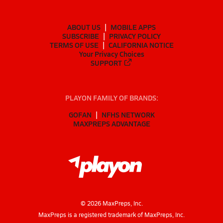
ABOUT US
MOBILE APPS
SUBSCRIBE
PRIVACY POLICY
TERMS OF USE
CALIFORNIA NOTICE
Your Privacy Choices
SUPPORT
PLAYON FAMILY OF BRANDS:
GOFAN
NFHS NETWORK
MAXPREPS ADVANTAGE
©
2026
MaxPreps, Inc.
MaxPreps is a registered trademark of MaxPreps, Inc.