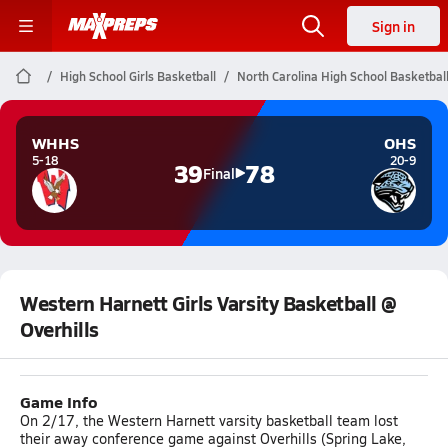
Sign in
High School Girls Basketball
North Carolina High School Basketbal
WHHS
OHS
5-18
20-9
39
78
Final
Western Harnett Girls Varsity Basketball @
Overhills
Game Info
On 2/17, the Western Harnett varsity basketball team lost
their away conference game against Overhills (Spring Lake,