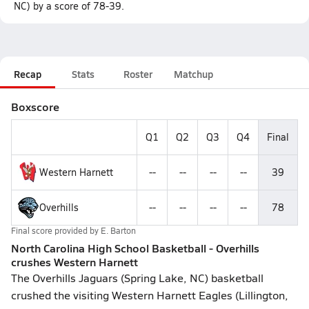
NC) by a score of 78-39.
Recap
Stats
Roster
Matchup
Boxscore
Q1
Q2
Q3
Q4
Final
Western Harnett
--
--
--
--
39
Overhills
--
--
--
--
78
Final score provided by
E. Barton
North Carolina High School Basketball - Overhills
crushes Western Harnett
The Overhills Jaguars (Spring Lake, NC) basketball
crushed the visiting Western Harnett Eagles (Lillington,