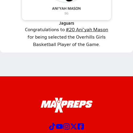
Jaguars
Congratulations to
#20 Ani'yah Mason
for being selected the Overhills Girls
Basketball Player of the Game.