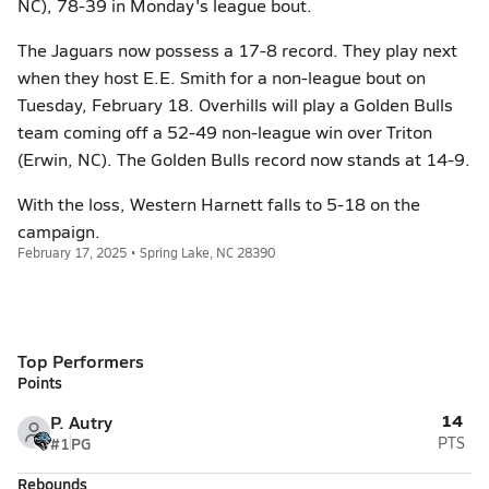
NC), 78-39 in Monday's league bout.
The Jaguars now possess a 17-8 record. They play next
when they host E.E. Smith for a non-league bout on
Tuesday, February 18. Overhills will play a Golden Bulls
team coming off a 52-49 non-league win over Triton
(Erwin, NC). The Golden Bulls record now stands at 14-9.
With the loss, Western Harnett falls to 5-18 on the
campaign.
February 17, 2025 • Spring Lake, NC 28390
Top Performers
Points
14
P. Autry
#1
PG
PTS
Rebounds