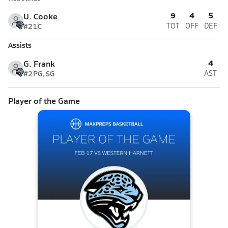
9
4
5
U. Cooke
#21
C
TOT
OFF
DEF
Assists
4
G. Frank
#2
PG, SG
AST
Player of the Game