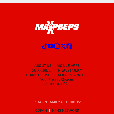
ABOUT US
MOBILE APPS
SUBSCRIBE
PRIVACY POLICY
TERMS OF USE
CALIFORNIA NOTICE
Your Privacy Choices
SUPPORT
PLAYON FAMILY OF BRANDS:
GOFAN
NFHS NETWORK