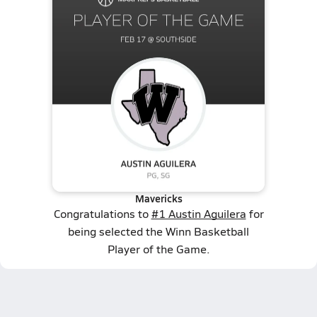
Mavericks
Congratulations to
#1 Austin Aguilera
for
being selected the Winn Basketball
Player of the Game.