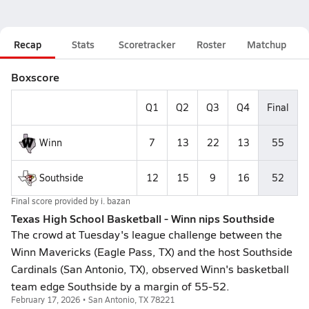
Recap
Stats
Scoretracker
Roster
Matchup
Boxscore
Q1
Q2
Q3
Q4
Final
Winn
7
13
22
13
55
Southside
12
15
9
16
52
Final score provided by
i. bazan
Texas High School Basketball - Winn nips Southside
The crowd at Tuesday's league challenge between the
Winn Mavericks (Eagle Pass, TX) and the host Southside
Cardinals (San Antonio, TX), observed Winn's basketball
team edge Southside by a margin of 55-52.
February 17, 2026 • San Antonio, TX 78221