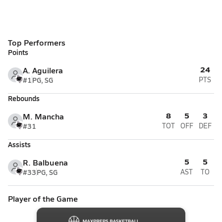
Top Performers
Points
24
A. Aguilera
#1
PG, SG
PTS
Rebounds
8
5
3
M. Mancha
#31
TOT
OFF
DEF
Assists
5
5
R. Balbuena
#33
PG, SG
AST
TO
Player of the Game