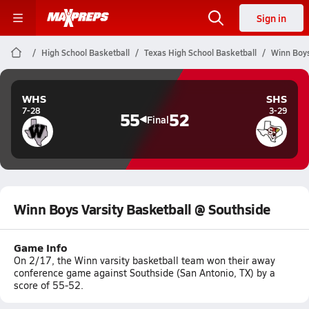
Sign in
High School Basketball
Texas High School Basketball
Winn Boys
WHS
SHS
7-28
3-29
55
52
Final
Winn Boys Varsity Basketball @ Southside
Game Info
On 2/17, the Winn varsity basketball team won their away
conference game against Southside (San Antonio, TX) by a
score of 55-52.