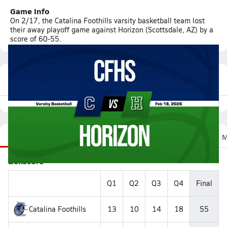
Game Info
On 2/17, the Catalina Foothills varsity basketball team lost
their away playoff game against Horizon (Scottsdale, AZ) by a
score of 60-55.
Featured Game Video
Recap
Stats
Scoretracker
Videos
Roster
M
Boxscore
Q1
Q2
Q3
Q4
Final
Catalina Foothills
13
10
14
18
55