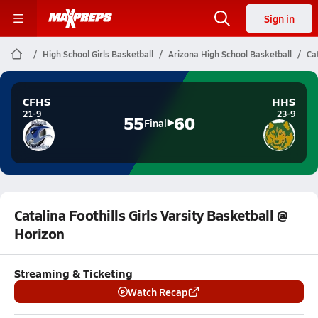
Sign in
High School Girls Basketball
Arizona High School Basketball
Ca
CFHS
HHS
21-9
23-9
55
60
Final
Catalina Foothills Girls Varsity Basketball @
Horizon
Streaming & Ticketing
Watch Recap