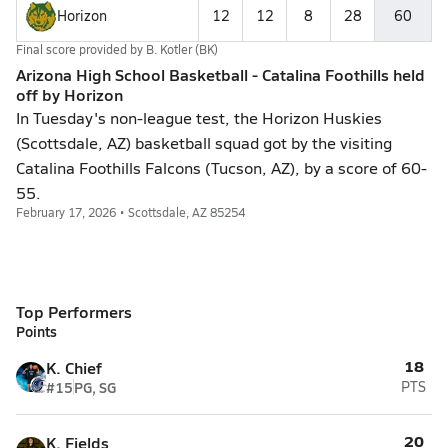
Horizon
12
12
8
28
60
Final score provided by
B. Kotler (BK)
Arizona High School Basketball - Catalina Foothills held
off by Horizon
In Tuesday's non-league test, the Horizon Huskies
(Scottsdale, AZ) basketball squad got by the visiting
Catalina Foothills Falcons (Tucson, AZ), by a score of 60-
55.
February 17, 2026 • Scottsdale, AZ 85254
Top Performers
Points
18
K. Chief
#15
PG, SG
PTS
20
K. Fields