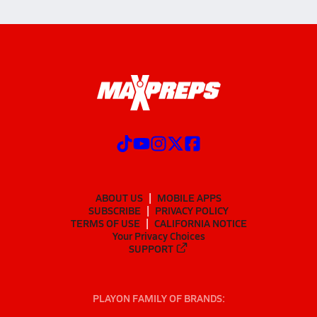
ABOUT US
MOBILE APPS
SUBSCRIBE
PRIVACY POLICY
TERMS OF USE
CALIFORNIA NOTICE
Your Privacy Choices
SUPPORT
PLAYON FAMILY OF BRANDS: