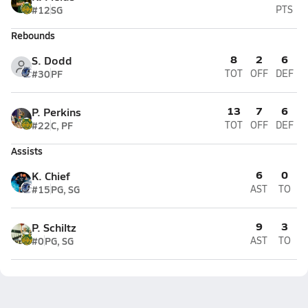
#12
SG
PTS
Rebounds
8
2
6
S. Dodd
#30
PF
TOT
OFF
DEF
13
7
6
P. Perkins
#22
C, PF
TOT
OFF
DEF
Assists
6
0
K. Chief
#15
PG, SG
AST
TO
9
3
P. Schiltz
#0
PG, SG
AST
TO