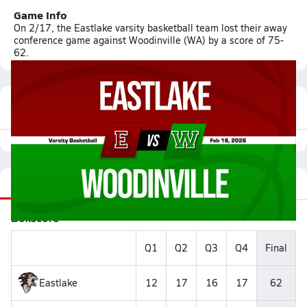
Game Info
On 2/17, the Eastlake varsity basketball team lost their away
conference game against Woodinville (WA) by a score of 75-
62.
Featured Game Video
Recap
Stats
Videos
Roster
Matchup
Boxscore
Q1
Q2
Q3
Q4
Final
Eastlake
12
17
16
17
62