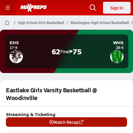
Sign in
High School Girls Basketball
Washington High School Basketball
EHS
WHS
17-9
28-6
62
75
Final
Eastlake Girls Varsity Basketball @
Woodinville
Streaming & Ticketing
Watch Recap