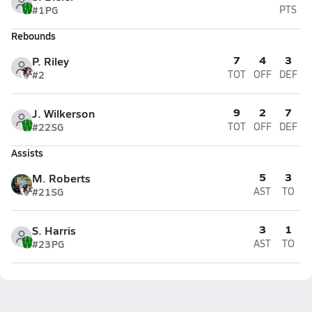
#1
PG
PTS
Rebounds
7
4
3
P. Riley
#2
TOT
OFF
DEF
9
2
7
J. Wilkerson
#22
SG
TOT
OFF
DEF
Assists
5
3
M. Roberts
#21
SG
AST
TO
3
1
S. Harris
#23
PG
AST
TO