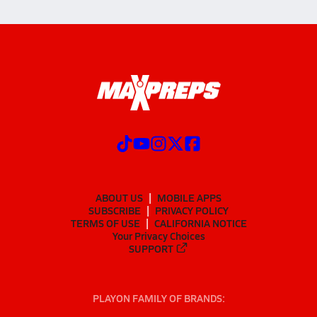
ABOUT US
MOBILE APPS
SUBSCRIBE
PRIVACY POLICY
TERMS OF USE
CALIFORNIA NOTICE
Your Privacy Choices
SUPPORT
PLAYON FAMILY OF BRANDS: