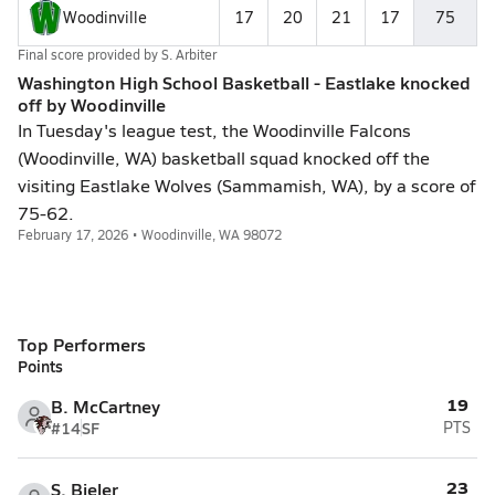
Woodinville
17
20
21
17
75
Final score provided by
S. Arbiter
Washington High School Basketball - Eastlake knocked
off by Woodinville
In Tuesday's league test, the Woodinville Falcons
(Woodinville, WA) basketball squad knocked off the
visiting Eastlake Wolves (Sammamish, WA), by a score of
75-62.
February 17, 2026 • Woodinville, WA 98072
Top Performers
Points
19
B. McCartney
#14
SF
PTS
23
S. Bieler