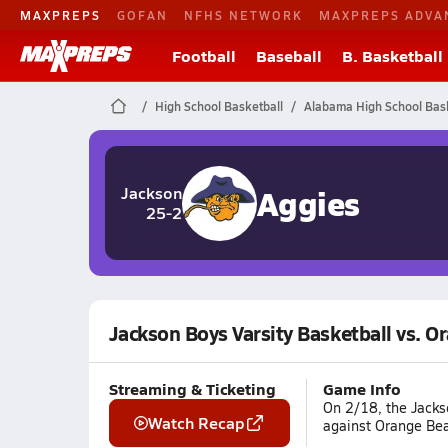
MAXPREPS
GOFAN
NFHS NETWORK
MAXPREPS ADVA
Football
Baseball
B. Basketball
High School Basketball
Alabama High School Bask
Aggies
Jackson
25-2
Jackson Boys Varsity Basketball vs. O
Streaming & Ticketing
Game Info
On 2/18, the Jacks
Watch Recap
against Orange Bea