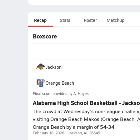
Recap
Stats
Roster
Matchup
Boxscore
Jackson
Orange Beach
Final score provided by
A. Hayes
Alabama High School Basketball - Jacks
The crowd at Wednesday's non-league challeng
visiting Orange Beach Makos (Orange Beach, A
Orange Beach by a margin of 54-34.
February 18, 2026 • Jackson, AL 36545