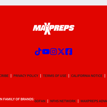
CRIBE
PRIVACY POLICY
TERMS OF USE
CALIFORNIA NOTICE
N FAMILY OF BRANDS:
GOFAN
NFHS NETWORK
MAXPREPS ADV