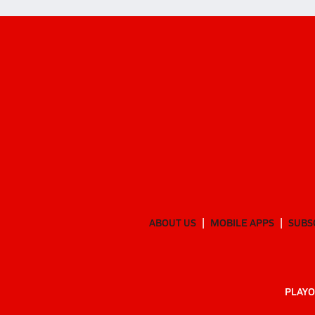
ABOUT US
MOBILE APPS
SUBS
PLAYO