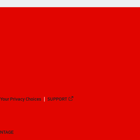
Your Privacy Choices
SUPPORT
ANTAGE