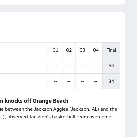
Q1
Q2
Q3
Q4
Final
--
--
--
--
54
--
--
--
--
34
on knocks off Orange Beach
e between the Jackson Aggies (Jackson, AL) and the
L), observed Jackson's basketball team overcome