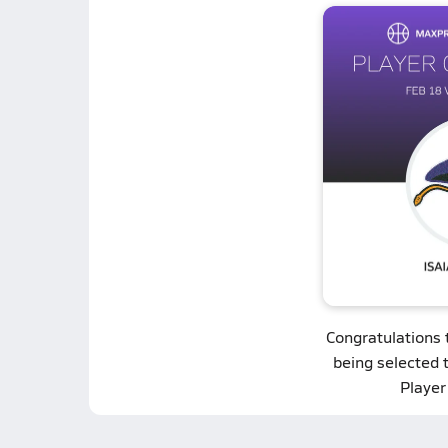
Congratulations
being selected 
Player