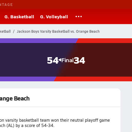
NTAGE
G. Basketball
G. Volleyball
etball
Jackson Boys Varsity Basketball vs. Orange Beach
54
34
Final
range Beach
on varsity basketball team won their neutral playoff game
ch (AL) by a score of 54-34.