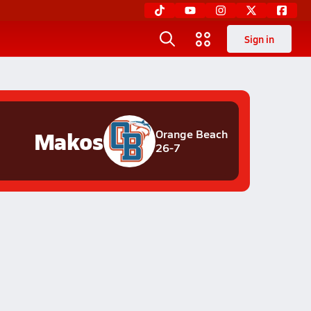
Sign in
Makos
Orange Beach
26-7