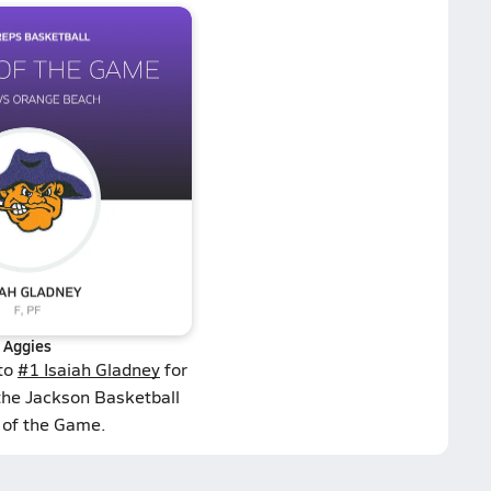
Aggies
 to
#1 Isaiah Gladney
for
the Jackson Basketball
 of the Game.