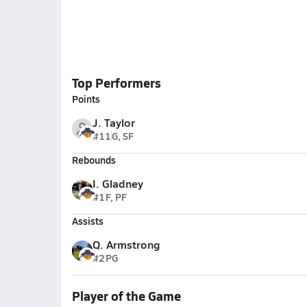
Top Performers
Points
J. Taylor
#11
G, SF
Rebounds
I. Gladney
#1
F, PF
Assists
Q. Armstrong
#2
PG
Player of the Game