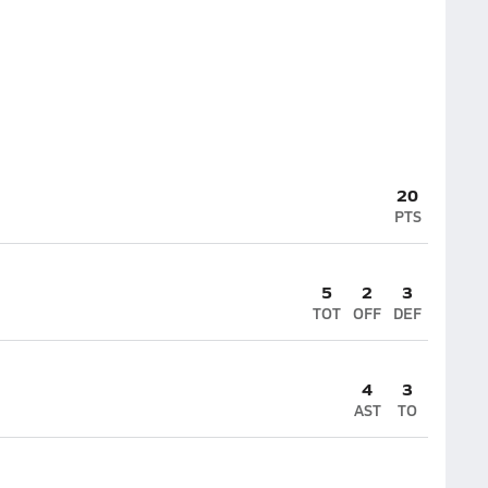
20
PTS
5
2
3
TOT
OFF
DEF
4
3
AST
TO