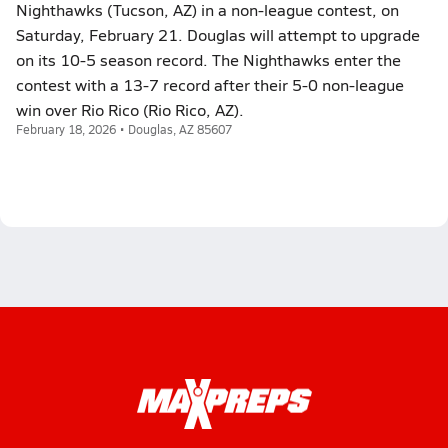
Nighthawks (Tucson, AZ) in a non-league contest, on
Saturday, February 21. Douglas will attempt to upgrade
on its 10-5 season record. The Nighthawks enter the
contest with a 13-7 record after their 5-0 non-league
win over Rio Rico (Rio Rico, AZ).
February 18, 2026 • Douglas, AZ 85607