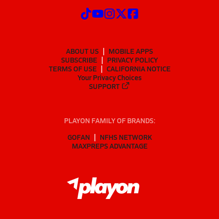
ABOUT US
MOBILE APPS
SUBSCRIBE
PRIVACY POLICY
TERMS OF USE
CALIFORNIA NOTICE
Your Privacy Choices
SUPPORT
PLAYON FAMILY OF BRANDS:
GOFAN
NFHS NETWORK
MAXPREPS ADVANTAGE