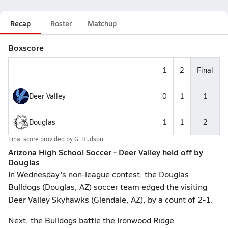
Recap
Roster
Matchup
Boxscore
1
2
Final
Deer Valley
0
1
1
Douglas
1
1
2
Final score provided by
G. Hudson
Arizona High School Soccer - Deer Valley held off by
Douglas
In Wednesday's non-league contest, the Douglas
Bulldogs (Douglas, AZ) soccer team edged the visiting
Deer Valley Skyhawks (Glendale, AZ), by a count of 2-1.
Next, the Bulldogs battle the Ironwood Ridge