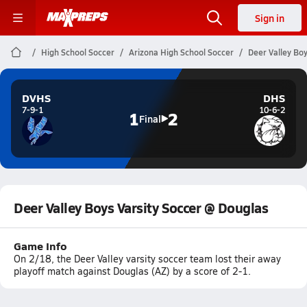
Sign in
High School Soccer
Arizona High School Soccer
Deer Valley Boy
DVHS
DHS
7-9-1
10-6-2
1
2
Final
Deer Valley Boys Varsity Soccer @ Douglas
Game Info
On 2/18, the Deer Valley varsity soccer team lost their away
playoff match against Douglas (AZ) by a score of 2-1.