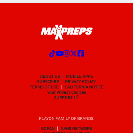
ABOUT US
MOBILE APPS
SUBSCRIBE
PRIVACY POLICY
TERMS OF USE
CALIFORNIA NOTICE
Your Privacy Choices
SUPPORT
PLAYON FAMILY OF BRANDS:
GOFAN
NFHS NETWORK