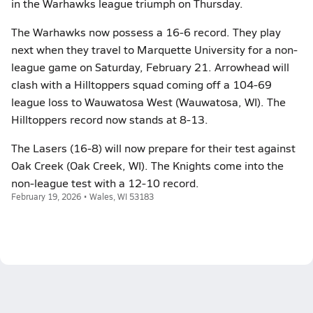
in the Warhawks league triumph on Thursday.
The Warhawks now possess a 16-6 record. They play
next when they travel to Marquette University for a non-
league game on Saturday, February 21. Arrowhead will
clash with a Hilltoppers squad coming off a 104-69
league loss to Wauwatosa West (Wauwatosa, WI). The
Hilltoppers record now stands at 8-13.
The Lasers (16-8) will now prepare for their test against
Oak Creek (Oak Creek, WI). The Knights come into the
non-league test with a 12-10 record.
February 19, 2026 • Wales, WI 53183