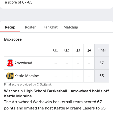
a score of 67-65.
Recap
Roster
Fan Chat
Matchup
Boxscore
Q1
Q2
Q3
Q4
Final
Arrowhead
--
--
--
--
67
Kettle Moraine
--
--
--
--
65
Final score provided by
C. Switalski
Wisconsin High School Basketball - Arrowhead holds off
Kettle Moraine
The Arrowhead Warhawks basketball team scored 67
points and limited the host Kettle Moraine Lasers to 65