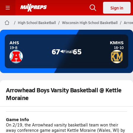
Sign in
High School Basketball
Wisconsin High School Basketball
Arrow
AHS
KMHS
19-8
16-10
67
65
Final
Arrowhead Boys Varsity Basketball @ Kettle
Moraine
Game Info
On 2/19, the Arrowhead varsity basketball team won their
away conference game against Kettle Moraine (Wales, WI) by