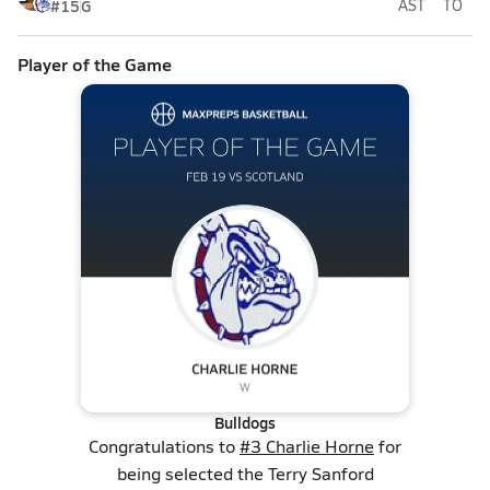
#15
G
AST
TO
Player of the Game
Bulldogs
Congratulations to
#3 Charlie Horne
for
being selected the Terry Sanford