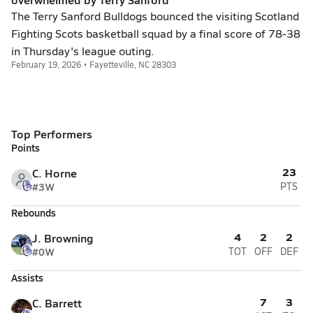
The Terry Sanford Bulldogs bounced the visiting Scotland
Fighting Scots basketball squad by a final score of 78-38
in Thursday's league outing.
February 19, 2026 • Fayetteville, NC 28303
Top Performers
Points
23
C. Horne
#3
W
PTS
Rebounds
4
2
2
J. Browning
#0
W
TOT
OFF
DEF
Assists
7
3
C. Barrett