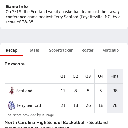
Game Info
On 2/19, the Scotland varsity basketball team lost their away
conference game against Terry Sanford (Fayetteville, NC) by a
score of 78-38.
Recap
Stats
Scoretracker
Roster
Matchup
Boxscore
Q1
Q2
Q3
Q4
Final
Scotland
17
8
8
5
38
Terry Sanford
21
13
26
18
78
Final score provided by
R. Page
North Carolina High School Basketball - Scotland
overwhelmed by Terry Sanford