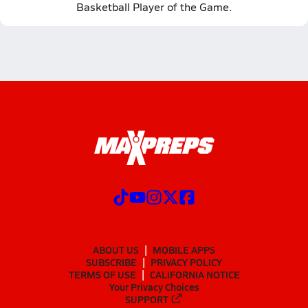
Basketball Player of the Game.
ABOUT US
MOBILE APPS
SUBSCRIBE
PRIVACY POLICY
TERMS OF USE
CALIFORNIA NOTICE
Your Privacy Choices
SUPPORT