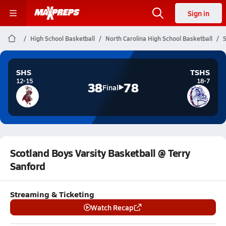
Sign in
High School Basketball
North Carolina High School Basketball
S
SHS
TSHS
12-15
18-7
38
78
Final
Scotland Boys Varsity Basketball @ Terry
Sanford
Streaming & Ticketing
Watch Recap