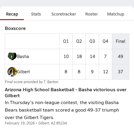
Recap
Stats
Scoretracker
Roster
Matchup
Boxscore
Q1
Q2
Q3
Q4
Final
Basha
10
18
14
7
49
Gilbert
8
8
9
12
37
Final score provided by
T. Barton
Arizona High School Basketball - Basha victorious over
Gilbert
In Thursday's non-league contest, the visiting Basha
Bears basketball team scored a good 49-37 triumph
over the Gilbert Tigers.
February 19, 2026 • Gilbert, AZ 85234