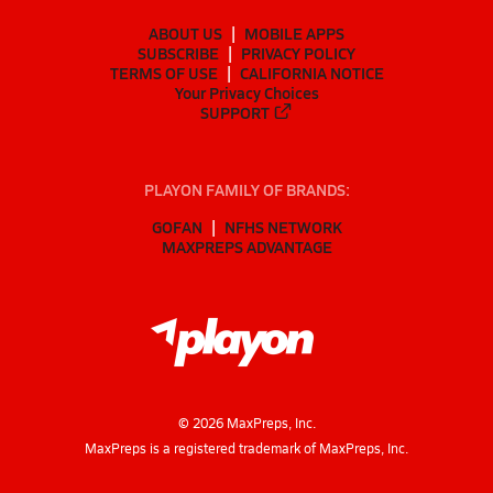
ABOUT US
MOBILE APPS
SUBSCRIBE
PRIVACY POLICY
TERMS OF USE
CALIFORNIA NOTICE
Your Privacy Choices
SUPPORT
PLAYON FAMILY OF BRANDS:
GOFAN
NFHS NETWORK
MAXPREPS ADVANTAGE
©
2026
MaxPreps, Inc.
MaxPreps is a registered trademark of MaxPreps, Inc.