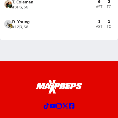
6
2
T. Coleman
#3
PG, SG
AST
TO
1
1
D. Young
#12
G, SG
AST
TO