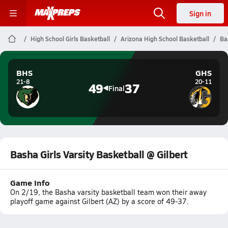
Sign in
High School Girls Basketball
Arizona High School Basketball
Ba
BHS
GHS
21-8
20-11
49
37
Final
Basha Girls Varsity Basketball @ Gilbert
Game Info
On 2/19, the Basha varsity basketball team won their away
playoff game against Gilbert (AZ) by a score of 49-37.