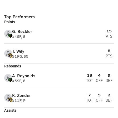
Top Performers
Points
15
G. Beckler
#4
SF, G
PTS
8
T. Wily
#1
PG, SG
PTS
Rebounds
13
4
9
A. Reynolds
#5
SF, G
TOT
OFF
DEF
7
5
2
K. Zender
#11
F, P
TOT
OFF
DEF
Assists