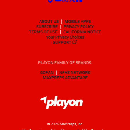
ABOUT US
MOBILE APPS
SUBSCRIBE
PRIVACY POLICY
TERMS OF USE
CALIFORNIA NOTICE
Your Privacy Choices
SUPPORT
PLAYON FAMILY OF BRANDS:
GOFAN
NFHS NETWORK
MAXPREPS ADVANTAGE
©
2026
MaxPreps, Inc.