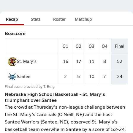
Recap
Stats
Roster
Matchup
Boxscore
Q1
Q2
Q3
Q4
Final
St. Mary's
16
17
11
8
52
Santee
2
5
10
7
24
Final score provided by
T. Berg
Nebraska High School Basketball - St. Mary's
triumphant over Santee
The crowd at Thursday's non-league challenge between
the St. Mary's Cardinals (O'Neill, NE) and the host
Santee Warriors (Santee, NE), observed St. Mary's's
basketball team overwhelm Santee by a score of 52-24.