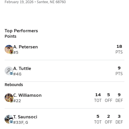
February 19, 2026 • Santee, NE 68760
Top Performers
Points
18
A. Petersen
#5
PTS
9
A. Tuttle
#4
G
PTS
Rebounds
14
5
9
C. Williamson
#22
TOT
OFF
DEF
5
2
3
T. Saunsoci
#33
F, G
TOT
OFF
DEF