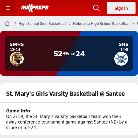
Sign in
High School Girls Basketball
Nebraska High School Basketball
SMHS
SHS
13-14
14-9
52
24
Final
St. Mary's Girls Varsity Basketball @ Santee
Game Info
On 2/19, the St. Mary's varsity basketball team won their
away conference tournament game against Santee (NE) by a
score of 52-24.