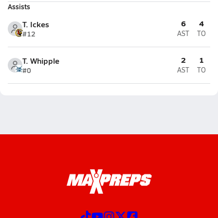
Assists
6
4
T. Ickes
#12
AST
TO
2
1
T. Whipple
#0
AST
TO