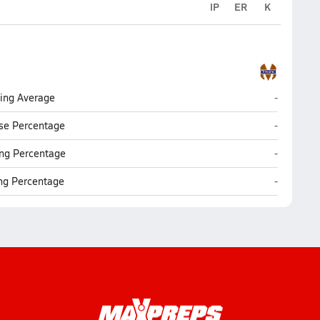
IP
ER
K
Madison (
ting Average
-
Madison (
se Percentage
-
Madison (
ng Percentage
-
Madison (
ing Percentage
-