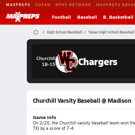
MAXPREPS
GOFAN
NFHS NETWORK
MAXPREPS ADVA
Football
Baseball
B. Basketball
High School Baseball
Texas High School Baseball
Chargers
Churchill
18-15
Churchill Varsity Baseball @ Madison
Game Info
On 2/20, the Churchill varsity baseball team won t
TX) by a score of 7-4.