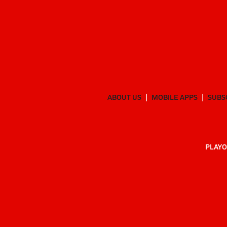
ABOUT US
MOBILE APPS
SUBS
PLAYO