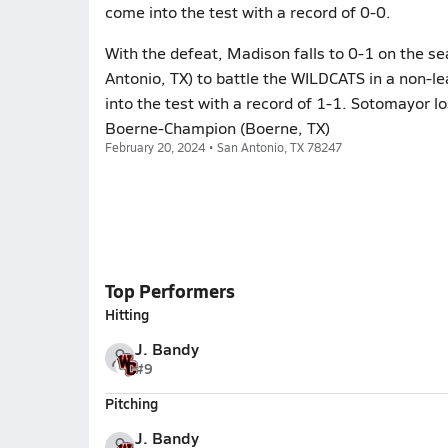
come into the test with a record of 0-0.
With the defeat, Madison falls to 0-1 on the s
Antonio, TX) to battle the WILDCATS in a non-
into the test with a record of 1-1. Sotomayor lo
Boerne-Champion (Boerne, TX)
February 20, 2024 • San Antonio, TX 78247
Top Performers
Hitting
J. Bandy
#9
Pitching
J. Bandy