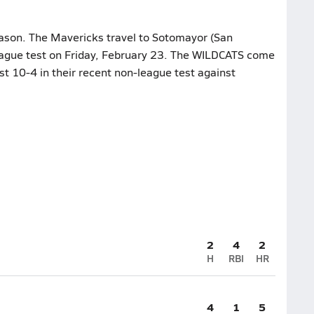
eason. The Mavericks travel to Sotomayor (San
league test on Friday, February 23. The WILDCATS come
st 10-4 in their recent non-league test against
2
4
2
H
RBI
HR
4
1
5