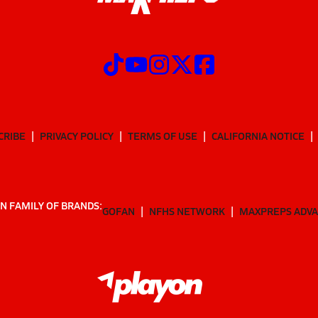
CRIBE
PRIVACY POLICY
TERMS OF USE
CALIFORNIA NOTICE
N FAMILY OF BRANDS:
GOFAN
NFHS NETWORK
MAXPREPS ADV