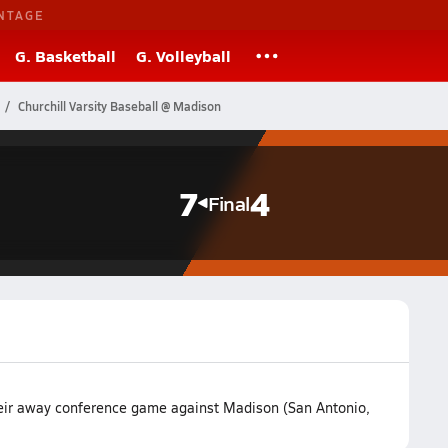
NTAGE
G. Basketball
G. Volleyball
Churchill Varsity Baseball @ Madison
7
4
Final
heir away conference game against Madison (San Antonio,