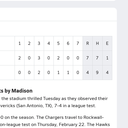
1
2
3
4
5
6
7
R
H
E
2
0
3
0
2
0
0
7
7
1
0
0
2
0
1
1
0
4
9
4
ets by Madison
d the stadium thrilled Tuesday as they observed their
ricks (San Antonio, TX), 7-4 in a league test.
1-0 on the season. The Chargers travel to Rockwall-
 non-league test on Thursday, February 22. The Hawks