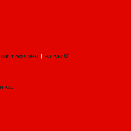
Your Privacy Choices
SUPPORT
ANTAGE