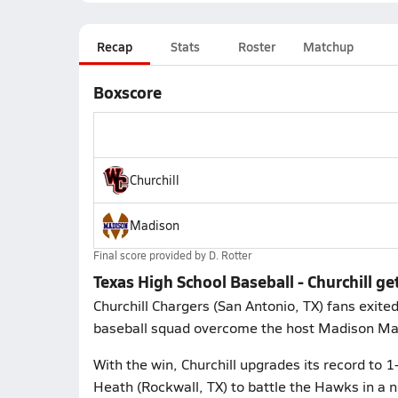
Recap
Stats
Roster
Matchup
Boxscore
Churchill
Madison
Final score provided by
D. Rotter
Texas High School Baseball - Churchill g
Churchill Chargers (San Antonio, TX) fans exite
baseball squad overcome the host Madison Mave
With the win, Churchill upgrades its record to 
Heath (Rockwall, TX) to battle the Hawks in a