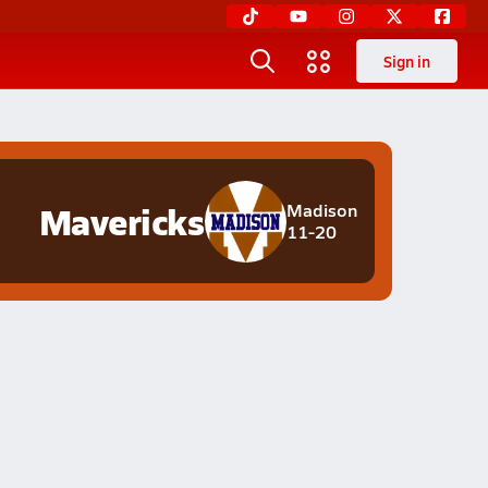
Sign in
Mavericks
Madison
11-20