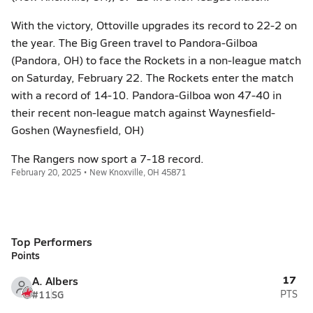
With the victory, Ottoville upgrades its record to 22-2 on
the year. The Big Green travel to Pandora-Gilboa
(Pandora, OH) to face the Rockets in a non-league match
on Saturday, February 22. The Rockets enter the match
with a record of 14-10. Pandora-Gilboa won 47-40 in
their recent non-league match against Waynesfield-
Goshen (Waynesfield, OH)
The Rangers now sport a 7-18 record.
February 20, 2025 • New Knoxville, OH 45871
Top Performers
Points
17
A. Albers
#11
SG
PTS