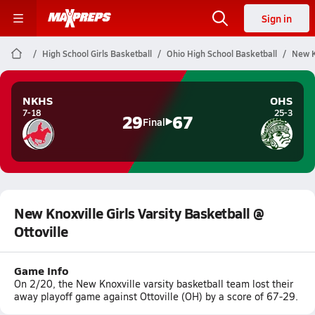
Sign in
High School Girls Basketball
Ohio High School Basketball
New Kn
NKHS
OHS
7-18
25-3
29
67
Final
New Knoxville Girls Varsity Basketball @
Ottoville
Game Info
On 2/20, the New Knoxville varsity basketball team lost their
away playoff game against Ottoville (OH) by a score of 67-29.