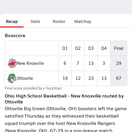
Recap
Stats
Roster
Matchup
Boxscore
Q1
Q2
Q3
Q4
Final
New Knoxville
6
7
13
3
29
Ottoville
19
12
23
13
67
Final score provided by
v. horstman
Ohio High School Basketball - New Knoxville routed by
Ottoville
Ottoville Big Green (Ottoville, OH) boosters left the game
satisfied Thursday as they witnessed their basketball
squad triumph over the host New Knoxville Rangers
(New Knoxville, OH), 67-29 in a non-league match.