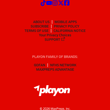
ABOUT US
MOBILE APPS
SUBSCRIBE
PRIVACY POLICY
TERMS OF USE
CALIFORNIA NOTICE
Your Privacy Choices
SUPPORT
PLAYON FAMILY OF BRANDS:
GOFAN
NFHS NETWORK
MAXPREPS ADVANTAGE
©
2026
MaxPreps, Inc.