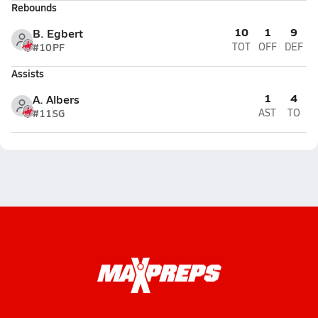
Rebounds
10
1
9
B. Egbert
#10
PF
TOT
OFF
DEF
Assists
1
4
A. Albers
#11
SG
AST
TO