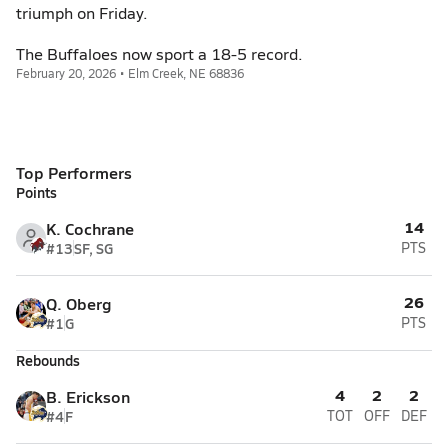
triumph on Friday.
The Buffaloes now sport a 18-5 record.
February 20, 2026 • Elm Creek, NE 68836
Top Performers
Points
14
K. Cochrane
#13
SF, SG
PTS
26
Q. Oberg
#1
G
PTS
Rebounds
4
2
2
B. Erickson
#4
F
TOT
OFF
DEF