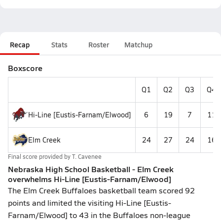
Recap
Stats
Roster
Matchup
Boxscore
Q1
Q2
Q3
Q4
Hi-Line [Eustis-Farnam/Elwood]
6
19
7
11
Elm Creek
24
27
24
16
Final score provided by
T. Cavenee
Nebraska High School Basketball - Elm Creek
overwhelms Hi-Line [Eustis-Farnam/Elwood]
The Elm Creek Buffaloes basketball team scored 92
points and limited the visiting Hi-Line [Eustis-
Farnam/Elwood] to 43 in the Buffaloes non-league