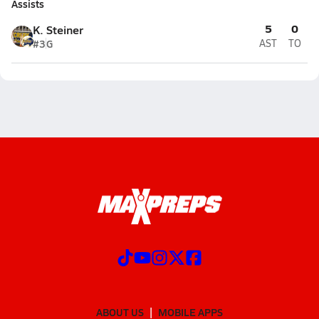
Assists
5
0
K. Steiner
#3
G
AST
TO
ABOUT US
MOBILE APPS