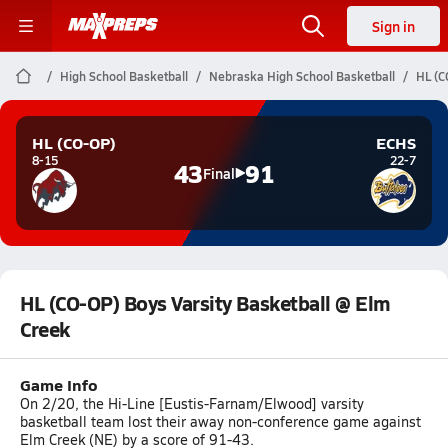
Sign in
High School Basketball
Nebraska High School Basketball
HL (C
HL (CO-OP)
ECHS
8-15
22-7
43
91
Final
HL (CO-OP) Boys Varsity Basketball @ Elm
Creek
Game Info
On 2/20, the Hi-Line [Eustis-Farnam/Elwood] varsity
basketball team lost their away non-conference game against
Elm Creek (NE) by a score of 91-43.