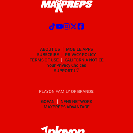
ABOUT US
MOBILE APPS
SUBSCRIBE
PRIVACY POLICY
TERMS OF USE
CALIFORNIA NOTICE
Your Privacy Choices
SUPPORT
PLAYON FAMILY OF BRANDS:
GOFAN
NFHS NETWORK
MAXPREPS ADVANTAGE