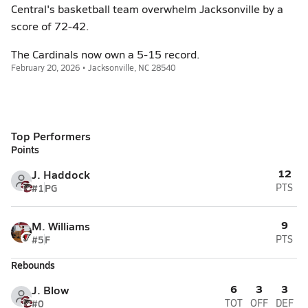
Central's basketball team overwhelm Jacksonville by a
score of 72-42.
The Cardinals now own a 5-15 record.
February 20, 2026 • Jacksonville, NC 28540
Top Performers
Points
12
J. Haddock
#1
PG
PTS
9
M. Williams
#5
F
PTS
Rebounds
6
3
3
J. Blow
#0
TOT
OFF
DEF