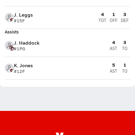
4
1
3
J. Leggs
#15
F
TOT
OFF
DEF
Assists
4
3
J. Haddock
#1
PG
AST
TO
5
1
K. Jones
#12
F
AST
TO