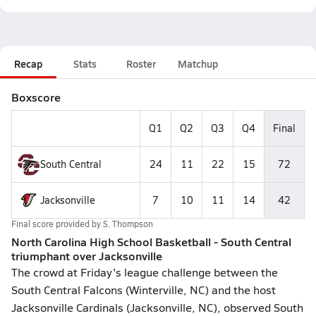
Recap
Stats
Roster
Matchup
Boxscore
Q1
Q2
Q3
Q4
Final
South Central
24
11
22
15
72
Jacksonville
7
10
11
14
42
Final score provided by
S. Thompson
North Carolina High School Basketball - South Central
triumphant over Jacksonville
The crowd at Friday's league challenge between the
South Central Falcons (Winterville, NC) and the host
Jacksonville Cardinals (Jacksonville, NC), observed South