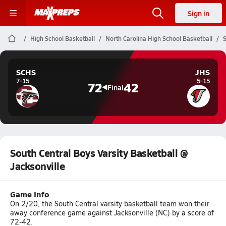
Sign in
High School Basketball
North Carolina High School Basketball
S
SCHS
JHS
7-15
5-15
72
42
Final
South Central Boys Varsity Basketball @
Jacksonville
Game Info
On 2/20, the South Central varsity basketball team won their
away conference game against Jacksonville (NC) by a score of
72-42.