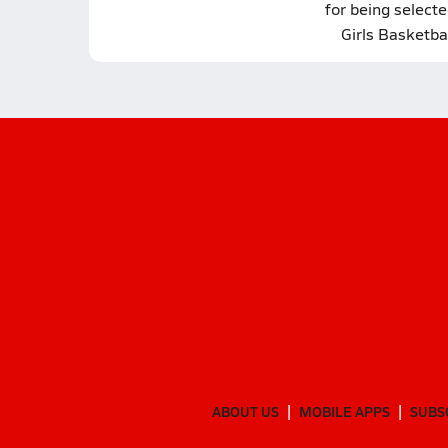
for being selecte
Girls Basketba
ABOUT US
MOBILE APPS
SUBS