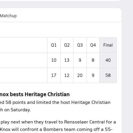
Matchup
Q1
Q2
Q3
Q4
Final
10
13
9
8
40
17
12
20
9
58
nox bests Heritage Christian
 58 points and limited the host Heritage Christian
h on Saturday.
lay next when they travel to Rensselaer Central for a
Knox will confront a Bombers team coming off a 55-