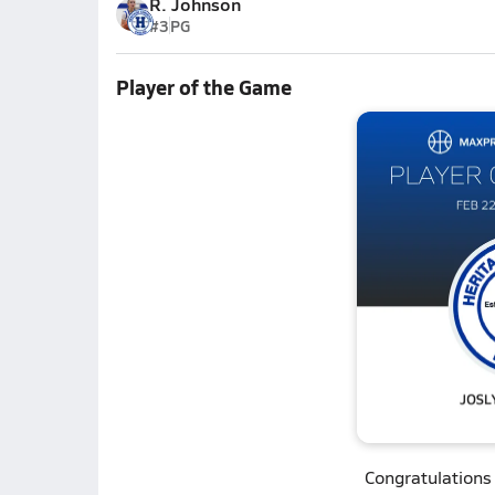
R. Johnson
#3
PG
Player of the Game
Congratulations