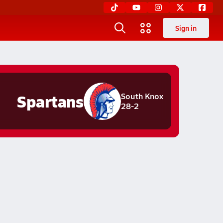
Sign in
Spartans
South Knox
28-2