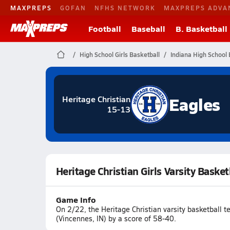
MAXPREPS
GOFAN
NFHS NETWORK
MAXPREPS ADVA
Football
Baseball
B. Basketball
High School Girls Basketball
Indiana High School 
Eagles
Heritage Christian
15-13
Heritage Christian Girls Varsity Baske
Game Info
On 2/22, the Heritage Christian varsity basketball t
(Vincennes, IN) by a score of 58-40.