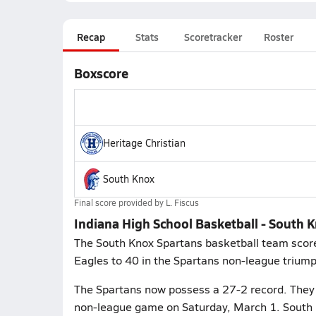
Recap
Stats
Scoretracker
Roster
Boxscore
Heritage Christian
South Knox
Final score provided by
L. Fiscus
Indiana High School Basketball - South K
The South Knox Spartans basketball team scored
Eagles to 40 in the Spartans non-league triump
The Spartans now possess a 27-2 record. They p
non-league game on Saturday, March 1. South 