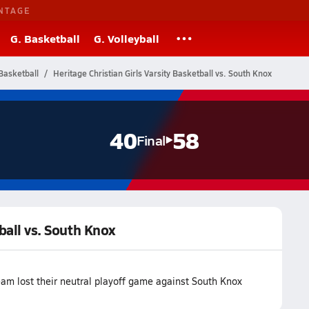
NTAGE
G. Basketball
G. Volleyball
Basketball
Heritage Christian Girls Varsity Basketball vs. South Knox
40
58
Final
tball vs. South Knox
eam lost their neutral playoff game against South Knox