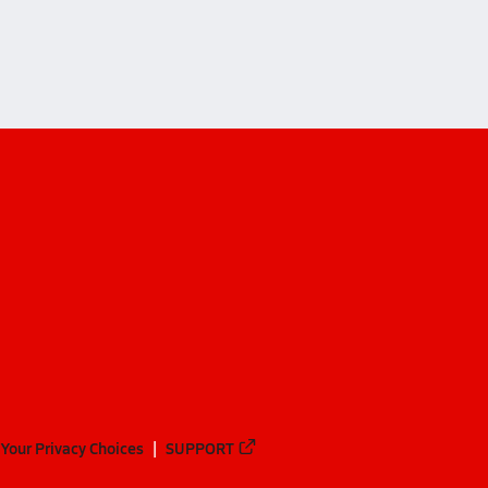
Your Privacy Choices
SUPPORT