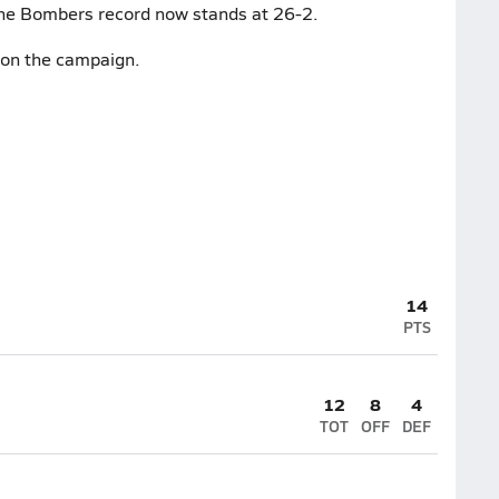
 The Bombers record now stands at 26-2.
3 on the campaign.
14
PTS
12
8
4
TOT
OFF
DEF