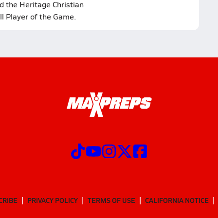
d the Heritage Christian
ll Player of the Game.
CRIBE
PRIVACY POLICY
TERMS OF USE
CALIFORNIA NOTICE