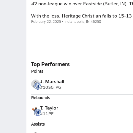
42 non-league win over Eastside (Butler, IN).
With the loss, Heritage Christian falls to 15-1
February 22, 2025 • Indianapolis, IN 46250
Top Performers
Points
J. Marshall
#10
SG, PG
Rebounds
T. Taylor
#11
PF
Assists