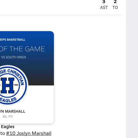
3
2
AST
TO
Eagles
 to
#10 Joslyn Marshall