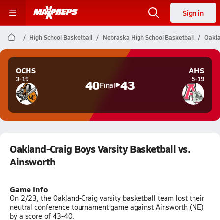
Sign in
High School Basketball
Nebraska High School Basketball
Oakla
OCHS
AHS
3-19
5-19
40
43
Final
Oakland-Craig Boys Varsity Basketball vs.
Ainsworth
Game Info
On 2/23, the Oakland-Craig varsity basketball team lost their
neutral conference tournament game against Ainsworth (NE)
by a score of 43-40.