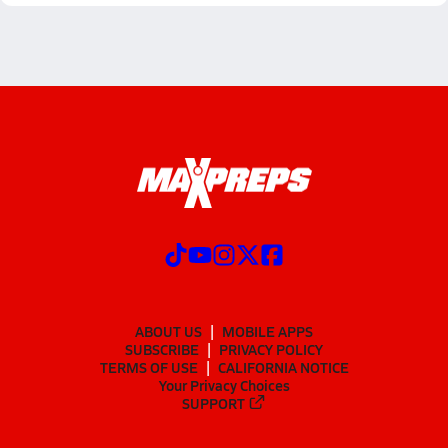
ABOUT US
MOBILE APPS
SUBSCRIBE
PRIVACY POLICY
TERMS OF USE
CALIFORNIA NOTICE
Your Privacy Choices
SUPPORT