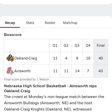
Recap
Stats
Roster
Matchup
Boxscore
Q1
Q2
Q3
Q4
Final
Oakland-Craig
11
4
9
16
40
Ainsworth
11
11
14
7
43
Final score provided by
J. Nelson
Nebraska High School Basketball - Ainsworth nips
Oakland-Craig
The crowd at Monday's non-league match between the
Ainsworth Bulldogs (Ainsworth, NE) and the host
Oakland-Craig Knights (Oakland, NE), witnessed