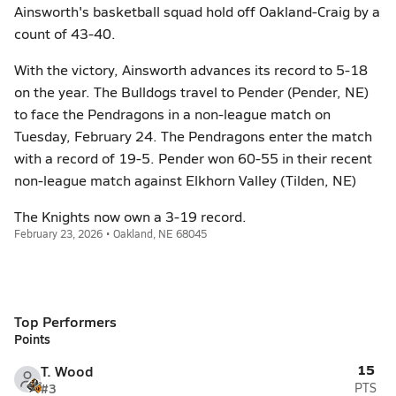
Ainsworth's basketball squad hold off Oakland-Craig by a
count of 43-40.
With the victory, Ainsworth advances its record to 5-18
on the year. The Bulldogs travel to Pender (Pender, NE)
to face the Pendragons in a non-league match on
Tuesday, February 24. The Pendragons enter the match
with a record of 19-5. Pender won 60-55 in their recent
non-league match against Elkhorn Valley (Tilden, NE)
The Knights now own a 3-19 record.
February 23, 2026 • Oakland, NE 68045
Top Performers
Points
15
T. Wood
#3
PTS