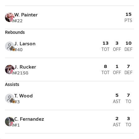
15
W. Painter
#22
PTS
Rebounds
13
3
10
J. Larson
#40
TOT
OFF
DEF
8
1
7
J. Rucker
#21
SG
TOT
OFF
DEF
Assists
5
7
T. Wood
#3
AST
TO
2
3
C. Fernandez
#1
AST
TO