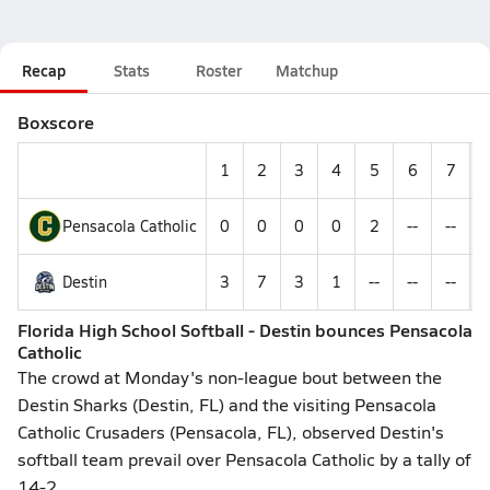
Recap
Stats
Roster
Matchup
Boxscore
1
2
3
4
5
6
7
Pensacola Catholic
0
0
0
0
2
--
--
Destin
3
7
3
1
--
--
--
Florida High School Softball - Destin bounces Pensacola
Catholic
The crowd at Monday's non-league bout between the
Destin Sharks (Destin, FL) and the visiting Pensacola
Catholic Crusaders (Pensacola, FL), observed Destin's
softball team prevail over Pensacola Catholic by a tally of
14-2.