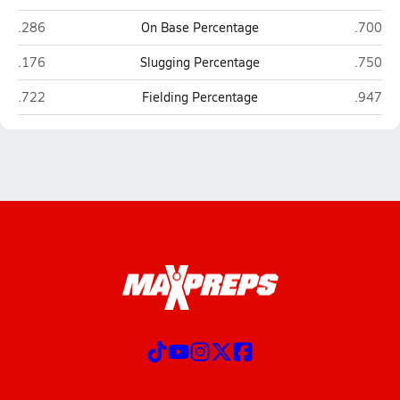
Pensacola Catholic (Pensacola)
Destin
.286
On Base Percentage
.700
Pensacola Catholic (Pensacola)
Destin
.176
Slugging Percentage
.750
Pensacola Catholic (Pensacola)
Destin
.722
Fielding Percentage
.947