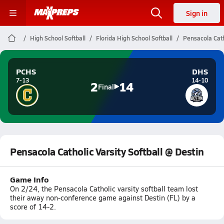
Sign in
High School Softball
Florida High School Softball
Pensacola Cath
PCHS
DHS
7-13
14-10
2
14
Final
Pensacola Catholic Varsity Softball @ Destin
Game Info
On 2/24, the Pensacola Catholic varsity softball team lost
their away non-conference game against Destin (FL) by a
score of 14-2.