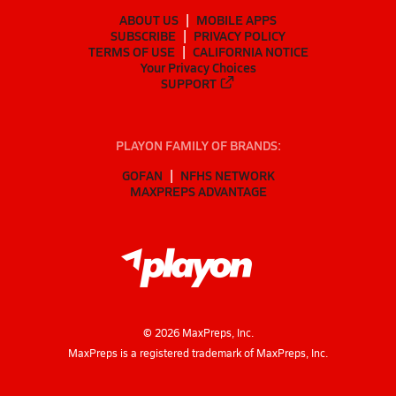
ABOUT US
MOBILE APPS
SUBSCRIBE
PRIVACY POLICY
TERMS OF USE
CALIFORNIA NOTICE
Your Privacy Choices
SUPPORT
PLAYON FAMILY OF BRANDS:
GOFAN
NFHS NETWORK
MAXPREPS ADVANTAGE
©
2026
MaxPreps, Inc.
MaxPreps is a registered trademark of MaxPreps, Inc.