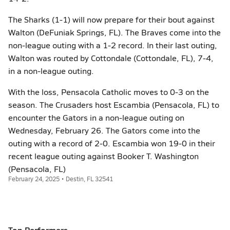
The Sharks (1-1) will now prepare for their bout against
Walton (DeFuniak Springs, FL). The Braves come into the
non-league outing with a 1-2 record. In their last outing,
Walton was routed by Cottondale (Cottondale, FL), 7-4,
in a non-league outing.
With the loss, Pensacola Catholic moves to 0-3 on the
season. The Crusaders host Escambia (Pensacola, FL) to
encounter the Gators in a non-league outing on
Wednesday, February 26. The Gators come into the
outing with a record of 2-0. Escambia won 19-0 in their
recent league outing against Booker T. Washington
(Pensacola, FL)
February 24, 2025 • Destin, FL 32541
Top Performers