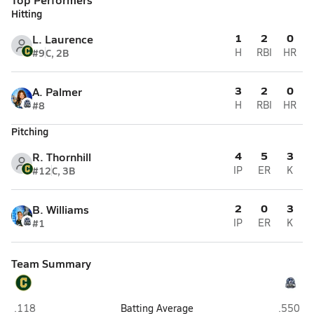
Hitting
1
2
0
L. Laurence
#9
C, 2B
H
RBI
HR
3
2
0
A. Palmer
#8
H
RBI
HR
Pitching
4
5
3
R. Thornhill
#12
C, 3B
IP
ER
K
2
0
3
B. Williams
#1
IP
ER
K
Team Summary
Pensacola Catholic (Pensacola)
Destin
.118
Batting Average
.550