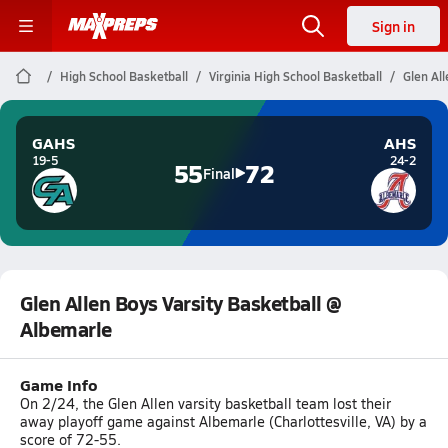
Sign in
High School Basketball
Virginia High School Basketball
Glen Al
GAHS
AHS
19-5
24-2
55
72
Final
Glen Allen Boys Varsity Basketball @
Albemarle
Game Info
On 2/24, the Glen Allen varsity basketball team lost their
away playoff game against Albemarle (Charlottesville, VA) by a
score of 72-55.