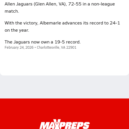
Allen Jaguars (Glen Allen, VA), 72-55 in a non-league
match.
With the victory, Albemarle advances its record to 24-1
on the year.
The Jaguars now own a 19-5 record.
February 24, 2026 • Charlottesville, VA 22901