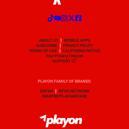
ABOUT US
MOBILE APPS
SUBSCRIBE
PRIVACY POLICY
TERMS OF USE
CALIFORNIA NOTICE
Your Privacy Choices
SUPPORT
PLAYON FAMILY OF BRANDS:
GOFAN
NFHS NETWORK
MAXPREPS ADVANTAGE