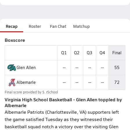
Recap
Roster
Fan Chat
Matchup
Boxscore
Q1
Q2
Q3
Q4
Final
Glen Allen
--
--
--
--
55
Albemarle
--
--
--
--
72
Final score provided by
S. rSchool
Virginia High School Basketball - Glen Allen toppled by
Albemarle
Albemarle Patriots (Charlottesville, VA) supporters left
the game satisfied Tuesday as they witnessed their
basketball squad notch a victory over the visiting Glen