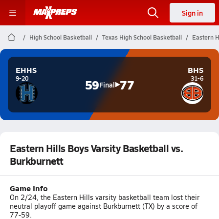
Sign in
High School Basketball
Texas High School Basketball
Eastern H
EHHS
BHS
9-20
31-6
59
77
Final
Eastern Hills Boys Varsity Basketball vs.
Burkburnett
Game Info
On 2/24, the Eastern Hills varsity basketball team lost their
neutral playoff game against Burkburnett (TX) by a score of
77-59.