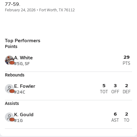
77-59.
February 24, 2026 • Fort Worth, TX 76112
Top Performers
Points
29
A. White
#5
G, SF
PTS
Rebounds
5
3
2
E. Fowler
#24
C
TOT
OFF
DEF
Assists
6
2
K. Gould
#1
G
AST
TO