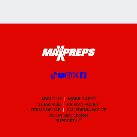
ABOUT US
MOBILE APPS
SUBSCRIBE
PRIVACY POLICY
TERMS OF USE
CALIFORNIA NOTICE
Your Privacy Choices
SUPPORT