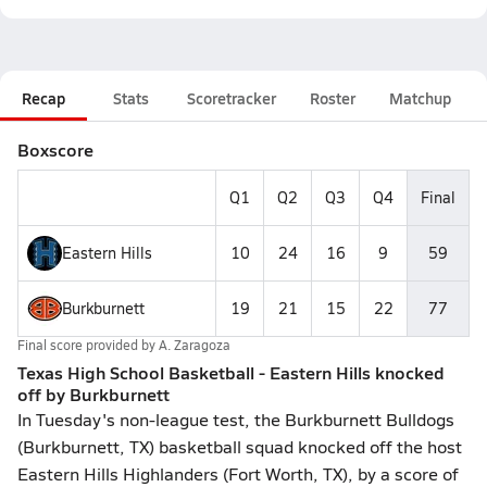
Recap
Stats
Scoretracker
Roster
Matchup
Boxscore
Q1
Q2
Q3
Q4
Final
Eastern Hills
10
24
16
9
59
Burkburnett
19
21
15
22
77
Final score provided by
A. Zaragoza
Texas High School Basketball - Eastern Hills knocked
off by Burkburnett
In Tuesday's non-league test, the Burkburnett Bulldogs
(Burkburnett, TX) basketball squad knocked off the host
Eastern Hills Highlanders (Fort Worth, TX), by a score of