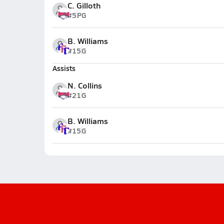
C. Gilloth
#5
PG
B. Williams
#15
G
Assists
N. Collins
#21
G
B. Williams
#15
G