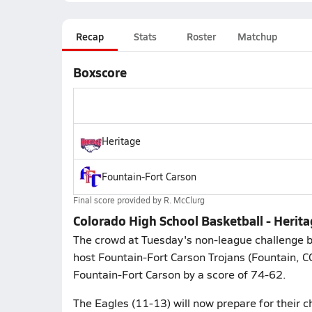
Recap
Stats
Roster
Matchup
Boxscore
Heritage
Fountain-Fort Carson
Final score provided by
R. McClurg
Colorado High School Basketball - Herit
The crowd at Tuesday's non-league challenge b
host Fountain-Fort Carson Trojans (Fountain, 
Fountain-Fort Carson by a score of 74-62.
The Eagles (11-13) will now prepare for their c