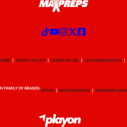
CRIBE
PRIVACY POLICY
TERMS OF USE
CALIFORNIA NOTICE
N FAMILY OF BRANDS:
GOFAN
NFHS NETWORK
MAXPREPS ADV