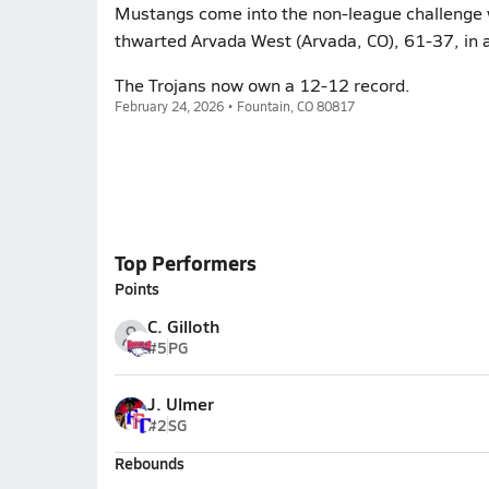
Mustangs come into the non-league challenge wit
thwarted Arvada West (Arvada, CO), 61-37, in a
The Trojans now own a 12-12 record.
February 24, 2026 • Fountain, CO 80817
Top Performers
Points
C. Gilloth
#5
PG
J. Ulmer
#2
SG
Rebounds