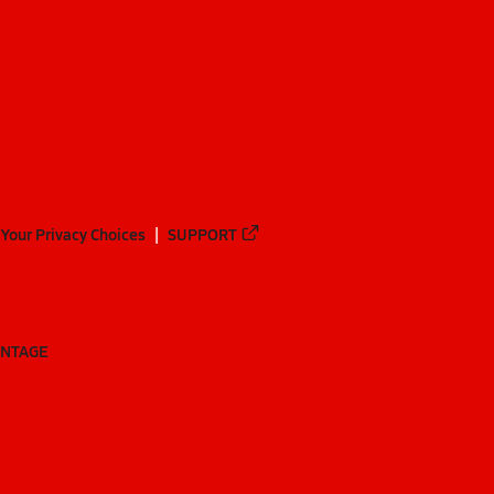
Your Privacy Choices
SUPPORT
ANTAGE