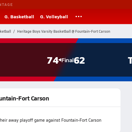
NTAGE
G. Basketball
G. Volleyball
ketball
Heritage Boys Varsity Basketball @ Fountain-Fort Carson
74
62
Final
ountain-Fort Carson
their away playoff game against Fountain-Fort Carson