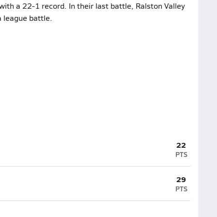
h a 22-1 record. In their last battle, Ralston Valley
 league battle.
22
PTS
29
PTS