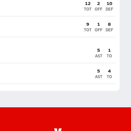
12
2
10
TOT
OFF
DEF
9
1
8
TOT
OFF
DEF
5
1
AST
TO
5
4
AST
TO