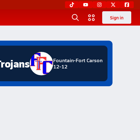
Sign in
Trojans
Fountain-Fort Carson
12-12