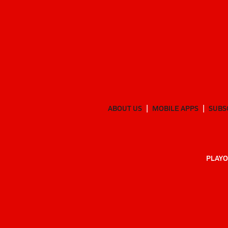
ABOUT US
MOBILE APPS
SUBS
PLAYO