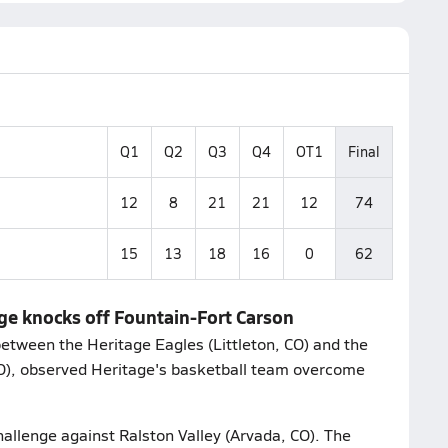
Q1
Q2
Q3
Q4
OT1
Final
12
8
21
21
12
74
15
13
18
16
0
62
age knocks off Fountain-Fort Carson
etween the Heritage Eagles (Littleton, CO) and the
CO), observed Heritage's basketball team overcome
hallenge against Ralston Valley (Arvada, CO). The