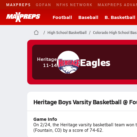
MAXPREPS
GOFAN
NFHS NETWORK
MAXPREPS ADVA
Football
Baseball
B. Basketball
High School Basketball
Colorado High School Bas
Eagles
Heritage
11-14
Heritage Boys Varsity Basketball @ F
Game Info
On 2/24, the Heritage varsity basketball team won 
(Fountain, CO) by a score of 74-62.