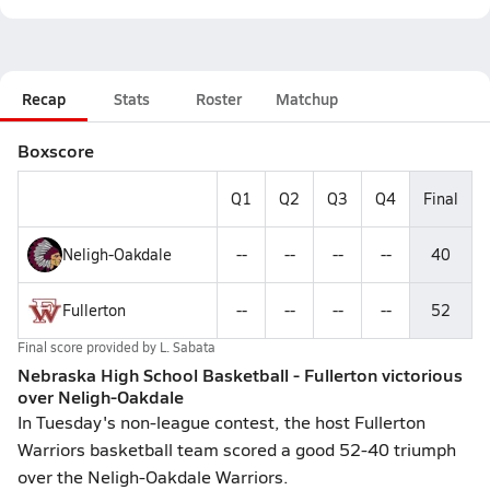
Recap
Stats
Roster
Matchup
Boxscore
Q1
Q2
Q3
Q4
Final
Neligh-Oakdale
--
--
--
--
40
Fullerton
--
--
--
--
52
Final score provided by
L. Sabata
Nebraska High School Basketball - Fullerton victorious
over Neligh-Oakdale
In Tuesday's non-league contest, the host Fullerton
Warriors basketball team scored a good 52-40 triumph
over the Neligh-Oakdale Warriors.