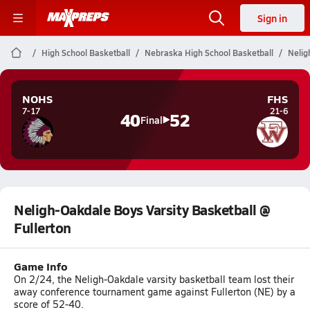
Sign in
High School Basketball
Nebraska High School Basketball
Nelig
NOHS
FHS
7-17
21-6
40
52
Final
Neligh-Oakdale Boys Varsity Basketball @
Fullerton
Game Info
On 2/24, the Neligh-Oakdale varsity basketball team lost their
away conference tournament game against Fullerton (NE) by a
score of 52-40.