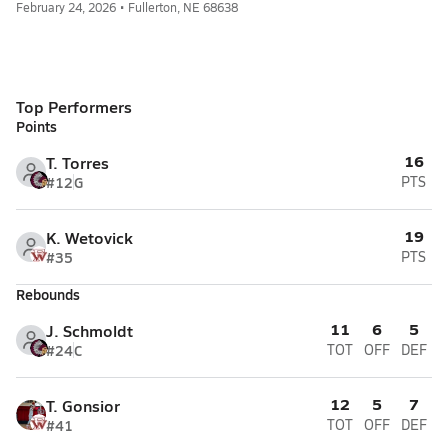
February 24, 2026 • Fullerton, NE 68638
Top Performers
Points
16
T. Torres
#12
G
PTS
19
K. Wetovick
#35
PTS
Rebounds
11
6
5
J. Schmoldt
#24
C
TOT
OFF
DEF
12
5
7
T. Gonsior
#41
TOT
OFF
DEF