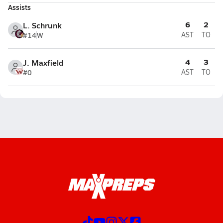
Assists
6
2
L. Schrunk
#14
W
AST
TO
4
3
J. Maxfield
#0
AST
TO