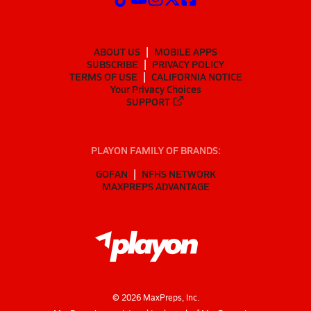
ABOUT US
MOBILE APPS
SUBSCRIBE
PRIVACY POLICY
TERMS OF USE
CALIFORNIA NOTICE
Your Privacy Choices
SUPPORT
PLAYON FAMILY OF BRANDS:
GOFAN
NFHS NETWORK
MAXPREPS ADVANTAGE
©
2026
MaxPreps, Inc.