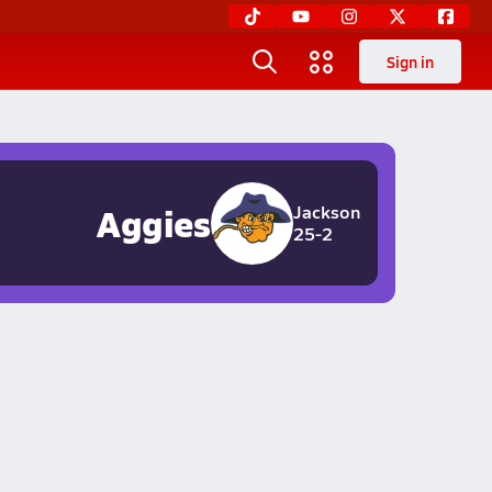
Sign in
Aggies
Jackson
25-2