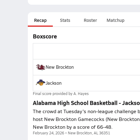
Recap
Stats
Roster
Matchup
Boxscore
New Brockton
Jackson
Final score provided by
A. Hayes
Alabama High School Basketball - Jacks
The crowd at Tuesday's non-league challenge b
host New Brockton Gamecocks (New Brockton, 
New Brockton by a score of 66-48.
February 24, 2026 • New Brockton, AL 36351