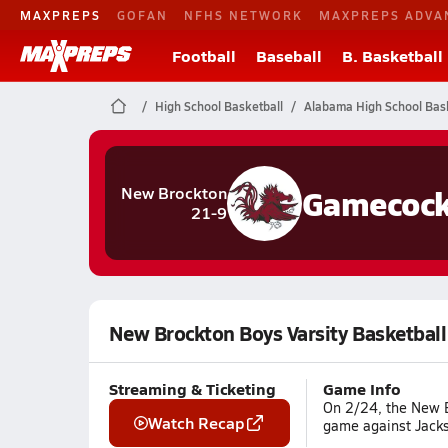
MAXPREPS
GOFAN
NFHS NETWORK
MAXPREPS ADVA
Football
Baseball
B. Basketball
High School Basketball
Alabama High School Bask
Gamecoc
New Brockton
21-9
New Brockton Boys Varsity Basketball
Streaming & Ticketing
Game Info
On 2/24, the New Br
Watch Recap
game against Jacks