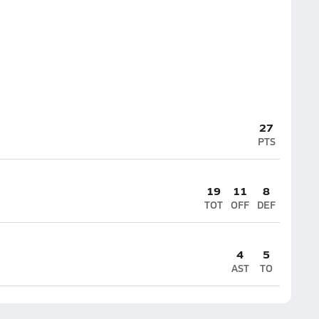
27
PTS
19
11
8
TOT
OFF
DEF
4
5
AST
TO