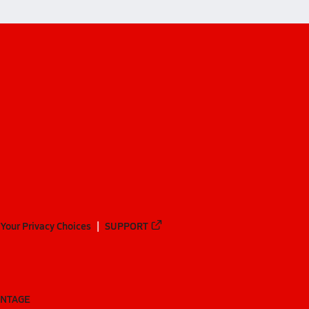
Your Privacy Choices
SUPPORT
ANTAGE