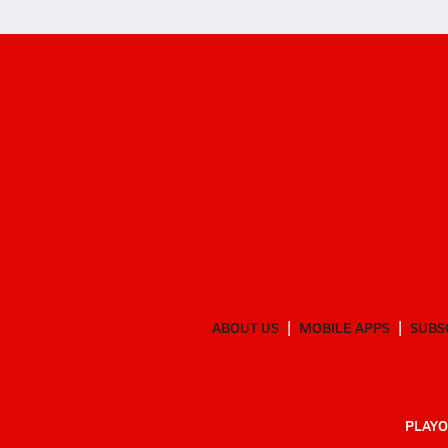
ABOUT US
MOBILE APPS
SUBS
PLAYO