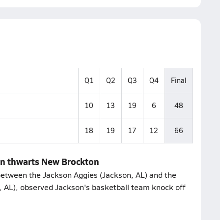
Q1
Q2
Q3
Q4
Final
10
13
19
6
48
18
19
17
12
66
on thwarts New Brockton
etween the Jackson Aggies (Jackson, AL) and the
AL), observed Jackson's basketball team knock off