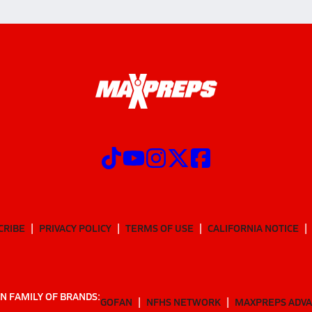
CRIBE
PRIVACY POLICY
TERMS OF USE
CALIFORNIA NOTICE
N FAMILY OF BRANDS:
GOFAN
NFHS NETWORK
MAXPREPS ADV