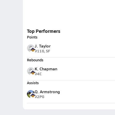
Top Performers
Points
J. Taylor
#11
G, SF
Rebounds
K. Chapman
#4
C
Assists
Q. Armstrong
#2
PG