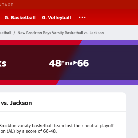
NTAGE
G. Basketball
G. Volleyball
etball
New Brockton Boys Varsity Basketball vs. Jackson
ks
48
66
Final
 vs. Jackson
ockton varsity basketball team lost their neutral playoff
on (AL) by a score of 66-48.