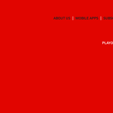
ABOUT US
MOBILE APPS
SUBS
PLAYO