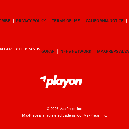
CRIBE
PRIVACY POLICY
TERMS OF USE
CALIFORNIA NOTICE
N FAMILY OF BRANDS:
GOFAN
NFHS NETWORK
MAXPREPS ADV
©
2026
MaxPreps, Inc.
MaxPreps is a registered trademark of MaxPreps, Inc.