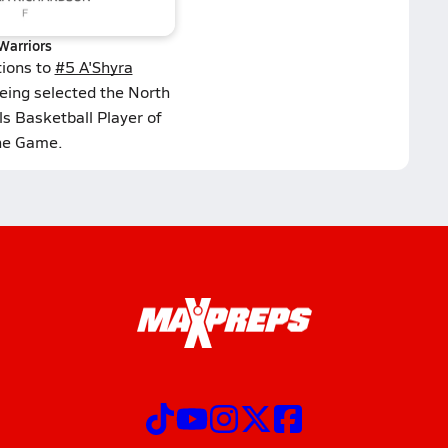
Warriors
tions to
#5 A'Shyra
eing selected the North
s Basketball Player of
he Game.