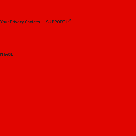
Your Privacy Choices
SUPPORT
ANTAGE