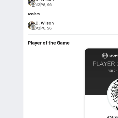
#2
PG, SG
Assists
D. Wilson
#2
PG, SG
Player of the Game