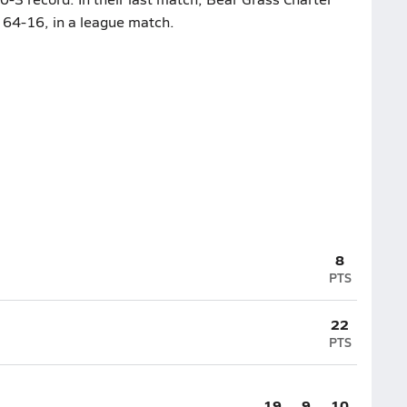
64-16, in a league match.
8
PTS
22
PTS
19
9
10