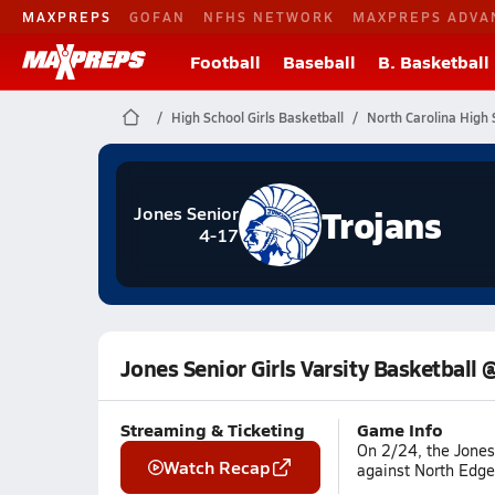
MAXPREPS
GOFAN
NFHS NETWORK
MAXPREPS ADVA
Football
Baseball
B. Basketball
High School Girls Basketball
North Carolina High 
Trojans
Jones Senior
4-17
Jones Senior Girls Varsity Basketbal
Streaming & Ticketing
Game Info
On 2/24, the Jones 
Watch Recap
against North Edge