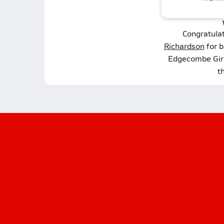
Congratula
Richardson
for b
Edgecombe Girl
t