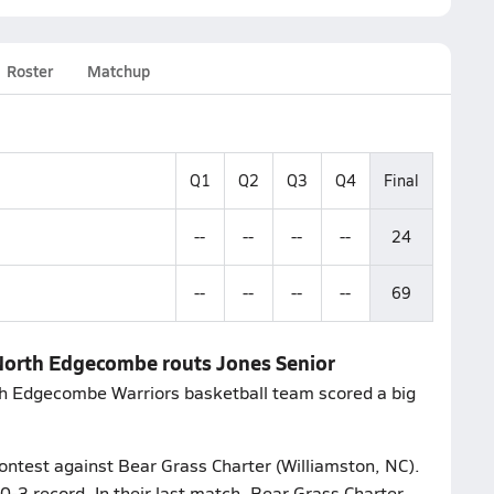
Roster
Matchup
Q1
Q2
Q3
Q4
Final
--
--
--
--
24
--
--
--
--
69
 North Edgecombe routs Jones Senior
th Edgecombe Warriors basketball team scored a big
contest against Bear Grass Charter (Williamston, NC).
-3 record. In their last match, Bear Grass Charter