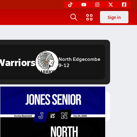
Sign in
Warriors
North Edgecombe
9-12
Featured Game Video