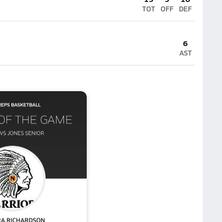
TOT
OFF
DEF
6
AST