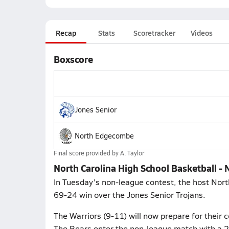
Recap
Stats
Scoretracker
Videos
Boxscore
Jones Senior
North Edgecombe
Final score provided by
A. Taylor
North Carolina High School Basketball -
In Tuesday's non-league contest, the host Nor
69-24 win over the Jones Senior Trojans.
The Warriors (9-11) will now prepare for their 
The Bears enter the non-league match with a 20