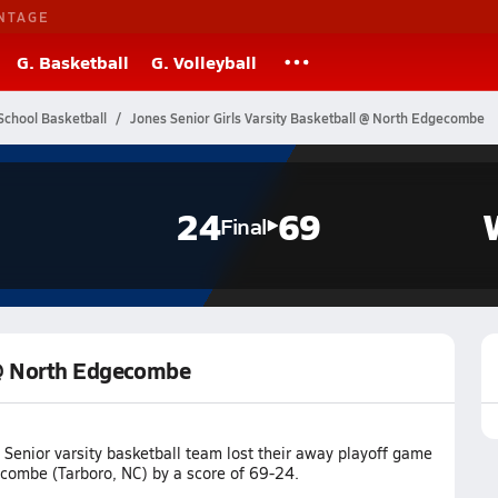
NTAGE
G. Basketball
G. Volleyball
School Basketball
Jones Senior Girls Varsity Basketball @ North Edgecombe
24
69
Final
l @ North Edgecombe
Senior varsity basketball team lost their away playoff game
combe (Tarboro, NC) by a score of 69-24.