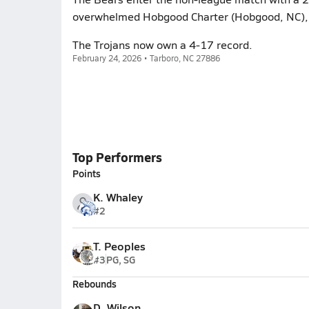
overwhelmed Hobgood Charter (Hobgood, NC), 
The Trojans now own a 4-17 record.
February 24, 2026 • Tarboro, NC 27886
Top Performers
Points
K. Whaley
#2
T. Peoples
#3
PG, SG
Rebounds
D. Wilson