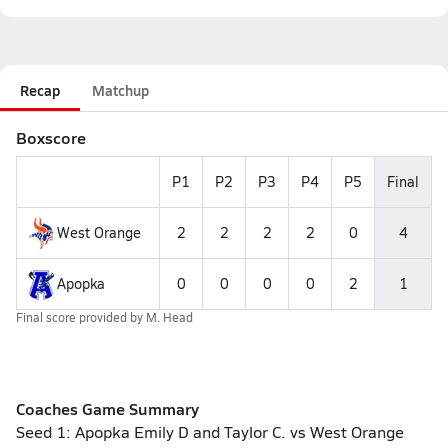
Recap
Matchup
Boxscore
P1
P2
P3
P4
P5
Final
West Orange
2
2
2
2
0
4
Apopka
0
0
0
0
2
1
Final score provided by
M. Head
Coaches Game Summary
Seed 1: Apopka Emily D and Taylor C. vs West Orange