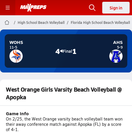
Sign in
High School Beach Volleyball
Florida High School Beach Volleyball
WOHS
AHS
11-5
5-9
4
1
Final
West Orange Girls Varsity Beach Volleyball @
Apopka
Game Info
On 2/25, the West Orange varsity beach volleyball team won
their away conference match against Apopka (FL) by a score
of 4-1.