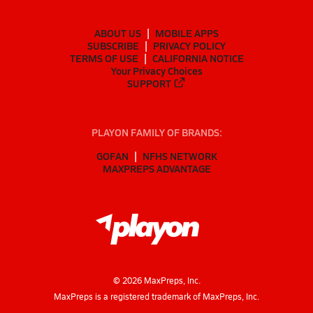
ABOUT US
MOBILE APPS
SUBSCRIBE
PRIVACY POLICY
TERMS OF USE
CALIFORNIA NOTICE
Your Privacy Choices
SUPPORT
PLAYON FAMILY OF BRANDS:
GOFAN
NFHS NETWORK
MAXPREPS ADVANTAGE
©
2026
MaxPreps, Inc.
MaxPreps is a registered trademark of MaxPreps, Inc.