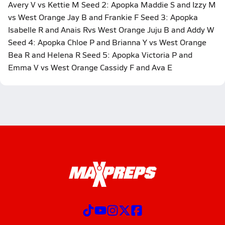
Avery V vs Kettie M Seed 2: Apopka Maddie S and Izzy M
vs West Orange Jay B and Frankie F Seed 3: Apopka
Isabelle R and Anais Rvs West Orange Juju B and Addy W
Seed 4: Apopka Chloe P and Brianna Y vs West Orange
Bea R and Helena R Seed 5: Apopka Victoria P and
Emma V vs West Orange Cassidy F and Ava E