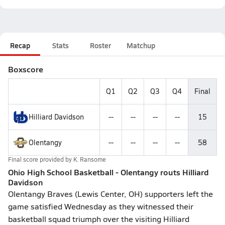
Recap
Stats
Roster
Matchup
Boxscore
Q1
Q2
Q3
Q4
Final
Hilliard Davidson
--
--
--
--
15
Olentangy
--
--
--
--
58
Final score provided by
K. Ransome
Ohio High School Basketball - Olentangy routs Hilliard
Davidson
Olentangy Braves (Lewis Center, OH) supporters left the
game satisfied Wednesday as they witnessed their
basketball squad triumph over the visiting Hilliard