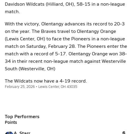
Davidson Wildcats (Hilliard, OH), 58-15 in a non-league
match.
With the victory, Olentangy advances its record to 20-3
on the year. The Braves travel to Olentangy Orange
(Lewis Center, OH) to face the Pioneers in a non-league
match on Saturday, February 28. The Pioneers enter the
match with a record of 5-17. Olentangy Orange won 38-
34 in their recent non-league match against Westerville
South (Westerville, OH)
The Wildcats now have a 4-19 record.
February 25, 2026 • Lewis Center, OH 43035
Top Performers
Points
6
A. Starr