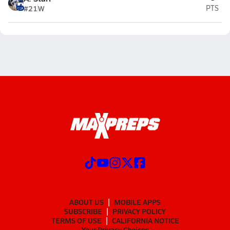
#21
W
PTS
ABOUT US
MOBILE APPS
SUBSCRIBE
PRIVACY POLICY
TERMS OF USE
CALIFORNIA NOTICE
Your Privacy Choices