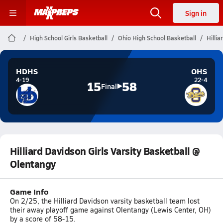
Sign in
High School Girls Basketball
Ohio High School Basketball
Hillia
HDHS
OHS
4-19
22-4
15
58
Final
Hilliard Davidson Girls Varsity Basketball @
Olentangy
Game Info
On 2/25, the Hilliard Davidson varsity basketball team lost
their away playoff game against Olentangy (Lewis Center, OH)
by a score of 58-15.