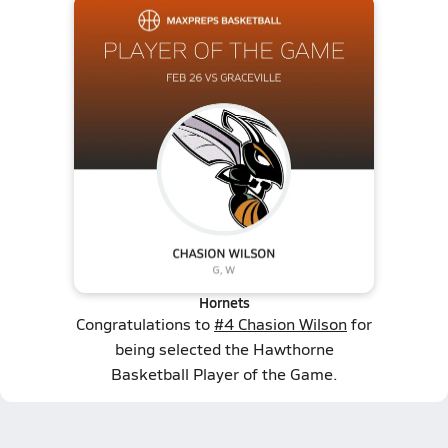
Hornets
Congratulations to
#4 Chasion Wilson
for
being selected the Hawthorne
Basketball Player of the Game.