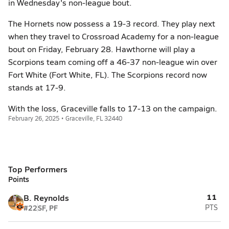
in Wednesday's non-league bout.
The Hornets now possess a 19-3 record. They play next
when they travel to Crossroad Academy for a non-league
bout on Friday, February 28. Hawthorne will play a
Scorpions team coming off a 46-37 non-league win over
Fort White (Fort White, FL). The Scorpions record now
stands at 17-9.
With the loss, Graceville falls to 17-13 on the campaign.
February 26, 2025 • Graceville, FL 32440
Top Performers
Points
11
B. Reynolds
#22
SF, PF
PTS