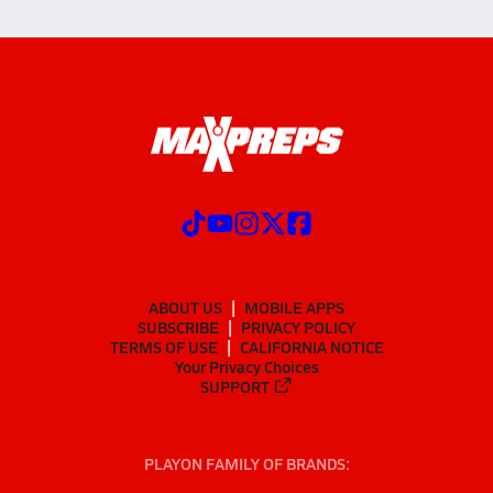
ABOUT US
MOBILE APPS
SUBSCRIBE
PRIVACY POLICY
TERMS OF USE
CALIFORNIA NOTICE
Your Privacy Choices
SUPPORT
PLAYON FAMILY OF BRANDS: