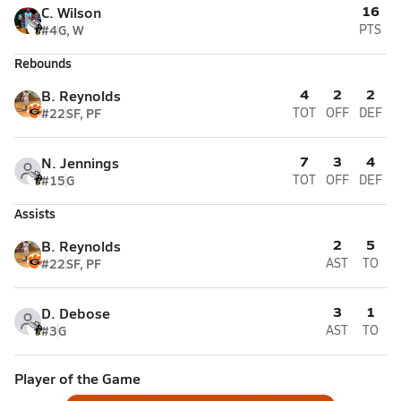
16
C. Wilson
#4
G, W
PTS
Rebounds
4
2
2
B. Reynolds
#22
SF, PF
TOT
OFF
DEF
7
3
4
N. Jennings
#15
G
TOT
OFF
DEF
Assists
2
5
B. Reynolds
#22
SF, PF
AST
TO
3
1
D. Debose
#3
G
AST
TO
Player of the Game