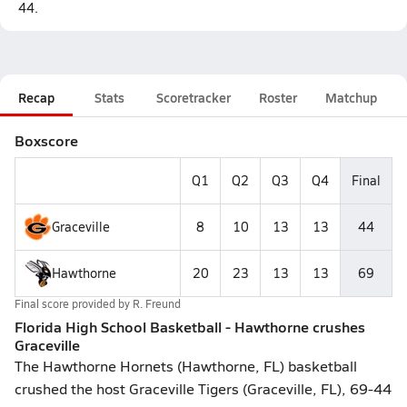
44.
Recap
Stats
Scoretracker
Roster
Matchup
Boxscore
Q1
Q2
Q3
Q4
Final
Graceville
8
10
13
13
44
Hawthorne
20
23
13
13
69
Final score provided by
R. Freund
Florida High School Basketball - Hawthorne crushes
Graceville
The Hawthorne Hornets (Hawthorne, FL) basketball
crushed the host Graceville Tigers (Graceville, FL), 69-44