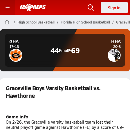
Sign in
High School Basketball
Florida High School Basketball
Gracevil
GHS
HHS
17-13
20-3
44
69
Final
Graceville Boys Varsity Basketball vs.
Hawthorne
Game Info
On 2/26, the Graceville varsity basketball team lost their
neutral playoff game against Hawthorne (FL) by a score of 69-