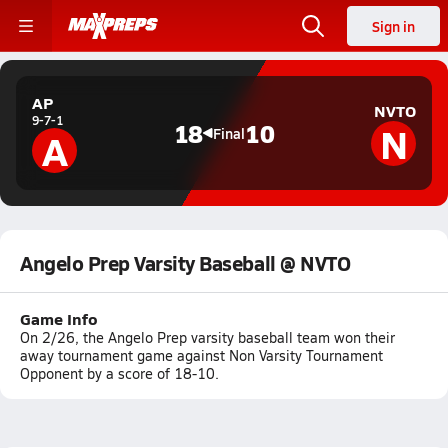
Sign in
AP
NVTO
9-7-1
N
18
10
A
Final
Angelo Prep Varsity Baseball @ NVTO
Game Info
On 2/26, the Angelo Prep varsity baseball team won their
away tournament game against Non Varsity Tournament
Opponent by a score of 18-10.