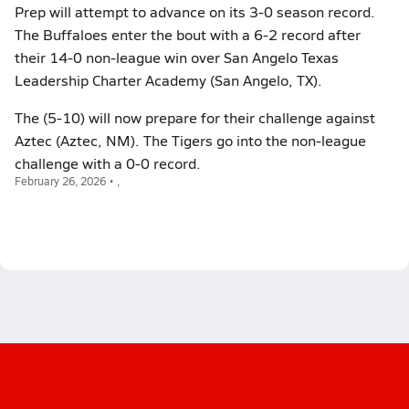
Prep will attempt to advance on its 3-0 season record.
The Buffaloes enter the bout with a 6-2 record after
their 14-0 non-league win over San Angelo Texas
Leadership Charter Academy (San Angelo, TX).
The (5-10) will now prepare for their challenge against
Aztec (Aztec, NM). The Tigers go into the non-league
challenge with a 0-0 record.
February 26, 2026 • ,