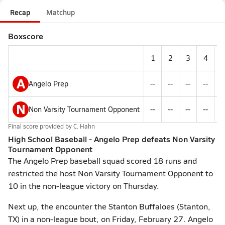
Recap
Matchup
Boxscore
1
2
3
4
A
Angelo Prep
--
--
--
--
-
N
Non Varsity Tournament Opponent
--
--
--
--
-
Final score provided by
C. Hahn
High School Baseball - Angelo Prep defeats Non Varsity
Tournament Opponent
The Angelo Prep baseball squad scored 18 runs and
restricted the host Non Varsity Tournament Opponent to
10 in the non-league victory on Thursday.
Next up, the encounter the Stanton Buffaloes (Stanton,
TX) in a non-league bout, on Friday, February 27. Angelo