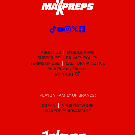
ABOUT US
MOBILE APPS
SUBSCRIBE
PRIVACY POLICY
TERMS OF USE
CALIFORNIA NOTICE
Your Privacy Choices
SUPPORT
PLAYON FAMILY OF BRANDS:
GOFAN
NFHS NETWORK
MAXPREPS ADVANTAGE