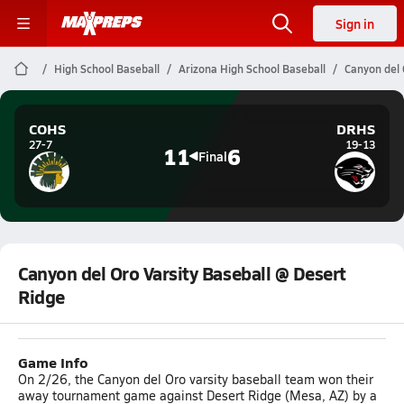
Sign in
High School Baseball
Arizona High School Baseball
Canyon del 
COHS
DRHS
27-7
19-13
11
6
Final
Canyon del Oro Varsity Baseball @ Desert
Ridge
Game Info
On 2/26, the Canyon del Oro varsity baseball team won their
away tournament game against Desert Ridge (Mesa, AZ) by a