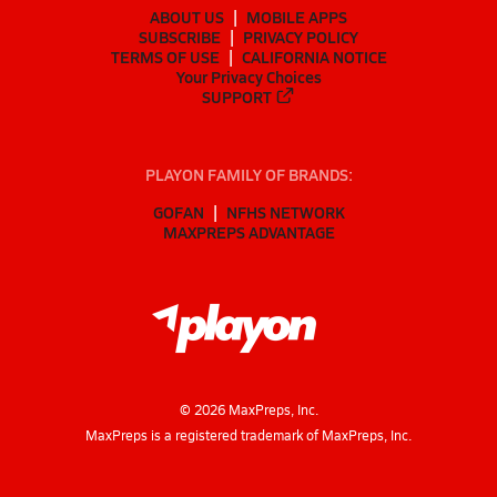
ABOUT US
MOBILE APPS
SUBSCRIBE
PRIVACY POLICY
TERMS OF USE
CALIFORNIA NOTICE
Your Privacy Choices
SUPPORT
PLAYON FAMILY OF BRANDS:
GOFAN
NFHS NETWORK
MAXPREPS ADVANTAGE
©
2026
MaxPreps, Inc.
MaxPreps is a registered trademark of MaxPreps, Inc.