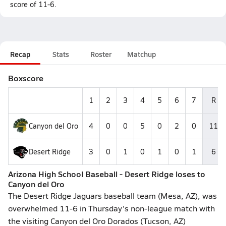
score of 11-6.
Recap
Stats
Roster
Matchup
Boxscore
1
2
3
4
5
6
7
R
Canyon del Oro
4
0
0
5
0
2
0
11
Desert Ridge
3
0
1
0
1
0
1
6
Arizona High School Baseball - Desert Ridge loses to
Canyon del Oro
The Desert Ridge Jaguars baseball team (Mesa, AZ), was
overwhelmed 11-6 in Thursday's non-league match with
the visiting Canyon del Oro Dorados (Tucson, AZ)