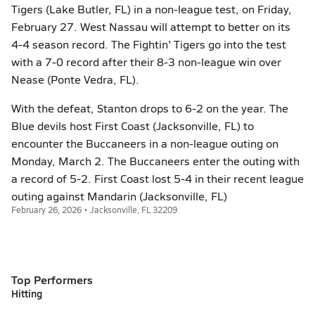
Tigers (Lake Butler, FL) in a non-league test, on Friday,
February 27. West Nassau will attempt to better on its
4-4 season record. The Fightin' Tigers go into the test
with a 7-0 record after their 8-3 non-league win over
Nease (Ponte Vedra, FL).
With the defeat, Stanton drops to 6-2 on the year. The
Blue devils host First Coast (Jacksonville, FL) to
encounter the Buccaneers in a non-league outing on
Monday, March 2. The Buccaneers enter the outing with
a record of 5-2. First Coast lost 5-4 in their recent league
outing against Mandarin (Jacksonville, FL)
February 26, 2026 • Jacksonville, FL 32209
Top Performers
Hitting