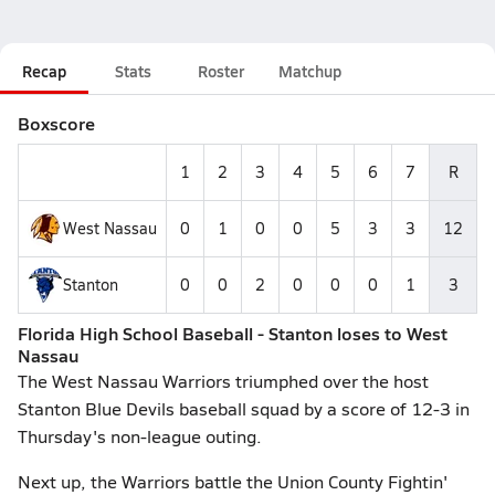
Recap
Stats
Roster
Matchup
Boxscore
1
2
3
4
5
6
7
R
West Nassau
0
1
0
0
5
3
3
12
Stanton
0
0
2
0
0
0
1
3
Florida High School Baseball - Stanton loses to West
Nassau
The West Nassau Warriors triumphed over the host
Stanton Blue Devils baseball squad by a score of 12-3 in
Thursday's non-league outing.
Next up, the Warriors battle the Union County Fightin'