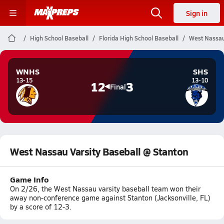
Sign in
High School Baseball
Florida High School Baseball
West Nassau
WNHS
SHS
13-15
13-10
12
3
Final
West Nassau Varsity Baseball @ Stanton
Game Info
On 2/26, the West Nassau varsity baseball team won their
away non-conference game against Stanton (Jacksonville, FL)
by a score of 12-3.