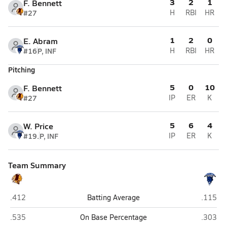
3
2
1
F. Bennett
#27
H
RBI
HR
1
2
0
E. Abram
#16
P, INF
H
RBI
HR
Pitching
5
0
10
F. Bennett
#27
IP
ER
K
5
6
4
W. Price
#19.
P, INF
IP
ER
K
Team Summary
West Nassau (Callahan)
Stanton 
.412
Batting Average
.115
West Nassau (Callahan)
Stanton 
.535
On Base Percentage
.303