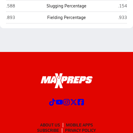
West Nassau (Callahan)
Stanton 
.588
Slugging Percentage
.154
West Nassau (Callahan)
Stanton 
.893
Fielding Percentage
.933
ABOUT US
MOBILE APPS
SUBSCRIBE
PRIVACY POLICY