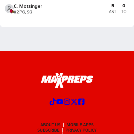
5
0
C. Motsinger
#2
PG, SG
AST
TO
ABOUT US
MOBILE APPS
SUBSCRIBE
PRIVACY POLICY