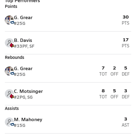
Top Performers
Points
30
G. Grear
#25
G
PTS
17
B. Davis
#33
PF, SF
PTS
Rebounds
7
2
5
G. Grear
#25
G
TOT
OFF
DEF
8
5
3
C. Motsinger
#2
PG, SG
TOT
OFF
DEF
Assists
3
M. Mahoney
#15
G
AST