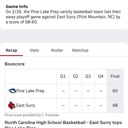
Game Info
On 2/26, the Pine Lake Prep varsity basketball team lost their
away playoff game against East Surry (Pilot Mountain, NC) by
a score of 68-60.
Recap
Stats
Roster
Matchup
Boxscore
Q1
Q2
Q3
Q4
Final
Pine Lake Prep
--
--
--
--
60
East Surry
--
--
--
--
68
Final score provided by
C. Freeman
North Carolina High School Basketball - East Surry tops
Pine Lake Prep