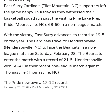
East Surry Cardinals (Pilot Mountain, NC) supporters left
the game happy Thursday as they witnessed their
basketball squad run past the visiting Pine Lake Prep
Pride (Mooresville, NC), 68-60 in a non-league match.
With the victory, East Surry advances its record to 19-5
on the year. The Cardinals travel to Hendersonville
(Hendersonville, NC) to face the Bearcats in a non-
league match on Saturday, February 28. The Bearcats
enter the match with a record of 21-5. Hendersonville
won 66-41 in their recent non-league match against
Thomasville (Thomasville, NC)
The Pride now own a 17-12 record.
February 26, 2026 • Pilot Mountain, NC 27041