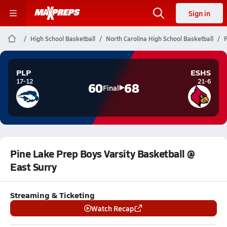
Sign in
High School Basketball
North Carolina High School Basketball
P
PLP
ESHS
17-12
21-6
60
68
Final
Pine Lake Prep Boys Varsity Basketball @
East Surry
Streaming & Ticketing
Watch Recap