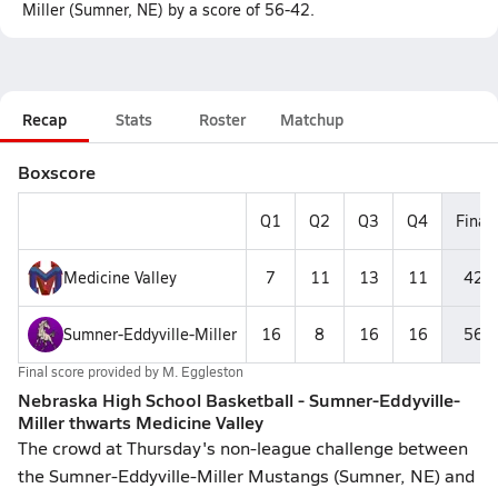
Miller (Sumner, NE) by a score of 56-42.
Recap
Stats
Roster
Matchup
Boxscore
Q1
Q2
Q3
Q4
Final
Medicine Valley
7
11
13
11
42
Sumner-Eddyville-Miller
16
8
16
16
56
Final score provided by
M. Eggleston
Nebraska High School Basketball - Sumner-Eddyville-
Miller thwarts Medicine Valley
The crowd at Thursday's non-league challenge between
the Sumner-Eddyville-Miller Mustangs (Sumner, NE) and