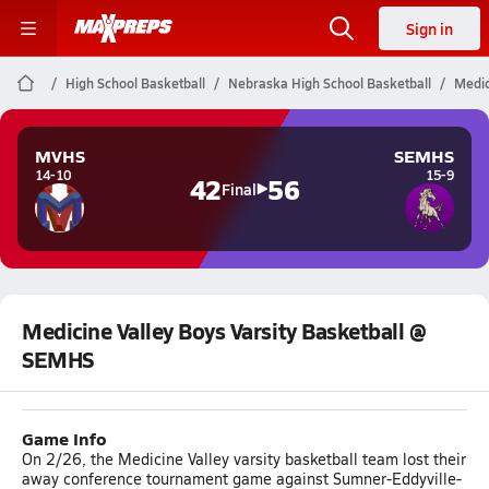
Sign in
High School Basketball
Nebraska High School Basketball
Medic
MVHS
SEMHS
14-10
15-9
42
56
Final
Medicine Valley Boys Varsity Basketball @
SEMHS
Game Info
On 2/26, the Medicine Valley varsity basketball team lost their
away conference tournament game against Sumner-Eddyville-