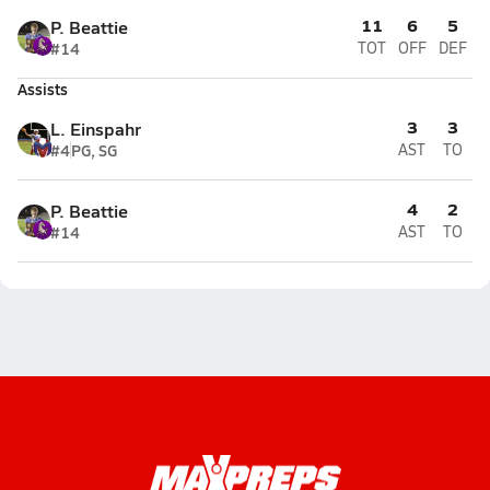
11
6
5
P. Beattie
#14
TOT
OFF
DEF
Assists
3
3
L. Einspahr
#4
PG, SG
AST
TO
4
2
P. Beattie
#14
AST
TO