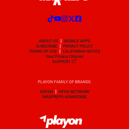
ABOUT US
MOBILE APPS
SUBSCRIBE
PRIVACY POLICY
TERMS OF USE
CALIFORNIA NOTICE
Your Privacy Choices
SUPPORT
PLAYON FAMILY OF BRANDS:
GOFAN
NFHS NETWORK
MAXPREPS ADVANTAGE