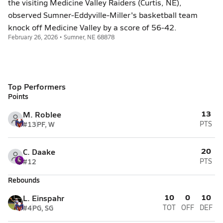
the visiting Medicine Valley Raiders (Curtis, NE),
observed Sumner-Eddyville-Miller's basketball team
knock off Medicine Valley by a score of 56-42.
February 26, 2026 • Sumner, NE 68878
Top Performers
Points
13
M. Roblee
#13
PF, W
PTS
20
C. Daake
#12
PTS
Rebounds
10
0
10
L. Einspahr
#4
PG, SG
TOT
OFF
DEF