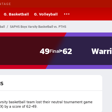
NTAGE
G. Basketball
G. Volleyball
ball
SAPHS Boys Varsity Basketball vs. PTHS
49
62
Warri
Final
HS
sity basketball team lost their neutral tournament game
X) by a score of 62-49.