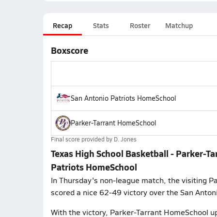
Recap
Stats
Roster
Matchup
Boxscore
San Antonio Patriots HomeSchool
Parker-Tarrant HomeSchool
Final score provided by
D. Jones
Texas High School Basketball - Parker-T
Patriots HomeSchool
In Thursday's non-league match, the visiting 
scored a nice 62-49 victory over the San Anton
With the victory, Parker-Tarrant HomeSchool up