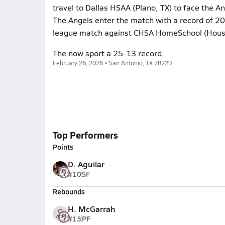
travel to Dallas HSAA (Plano, TX) to face the A
The Angels enter the match with a record of 2
league match against CHSA HomeSchool (Hous
The now sport a 25-13 record.
February 26, 2026 • San Antonio, TX 78229
Top Performers
Points
D. Aguilar
#10
SF
Rebounds
H. McGarrah
#13
PF