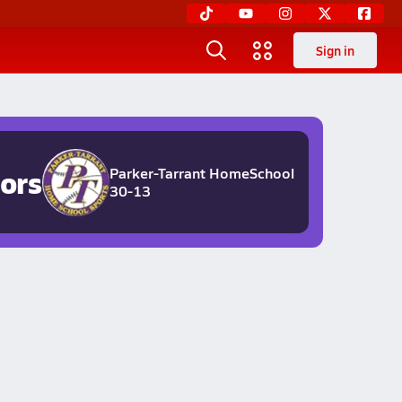
Sign in
ors
Parker-Tarrant HomeSchool
30-13