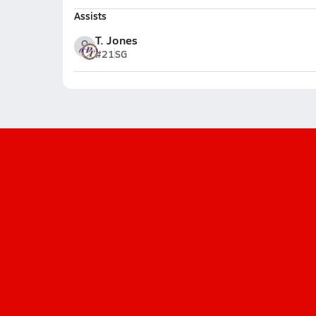
Assists
T. Jones
#21
SG