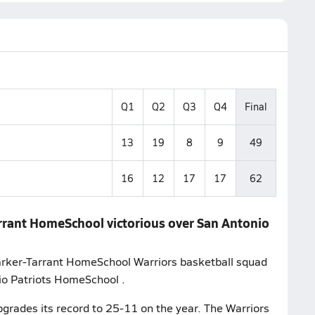
Q1
Q2
Q3
Q4
Final
13
19
8
9
49
16
12
17
17
62
arrant HomeSchool victorious over San Antonio
Parker-Tarrant HomeSchool Warriors basketball squad
io Patriots HomeSchool .
grades its record to 25-11 on the year. The Warriors