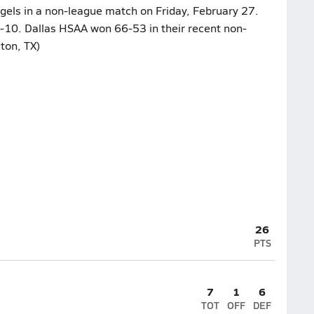
ngels in a non-league match on Friday, February 27.
0-10. Dallas HSAA won 66-53 in their recent non-
ton, TX)
26
PTS
7
1
6
TOT
OFF
DEF