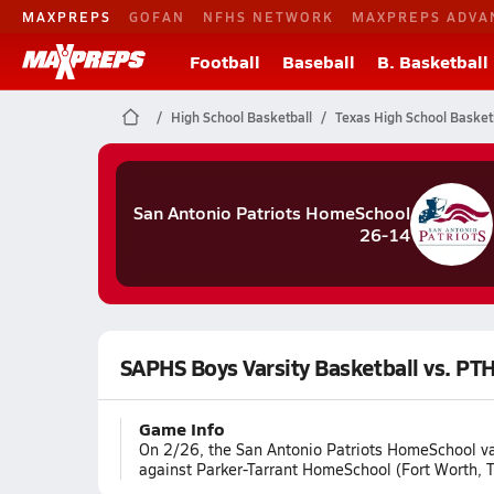
MAXPREPS
GOFAN
NFHS NETWORK
MAXPREPS ADVA
Football
Baseball
B. Basketball
High School Basketball
Texas High School Basket
San Antonio Patriots HomeSchool
26-14
SAPHS Boys Varsity Basketball vs. PT
Game Info
On 2/26, the San Antonio Patriots HomeSchool var
against Parker-Tarrant HomeSchool (Fort Worth, T