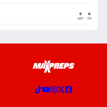
5
0
AST
TO