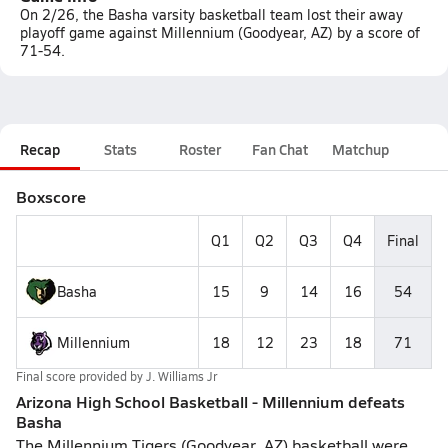
On 2/26, the Basha varsity basketball team lost their away
playoff game against Millennium (Goodyear, AZ) by a score of
71-54.
Recap
Stats
Roster
Fan Chat
Matchup
Boxscore
Q1
Q2
Q3
Q4
Final
Basha
15
9
14
16
54
Millennium
18
12
23
18
71
Final score provided by
J. Williams Jr
Arizona High School Basketball - Millennium defeats
Basha
The Millennium Tigers (Goodyear, AZ) basketball were