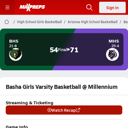
Sign in
High School Girls Basketball
Arizona High School Basketball
Ba
BHS
MHS
21-8
25-4
54
71
Final
Basha Girls Varsity Basketball @ Millennium
Streaming & Ticketing
Watch Recap
Game Info