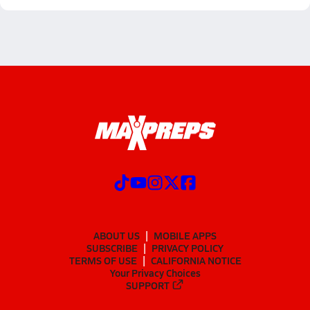
ABOUT US
MOBILE APPS
SUBSCRIBE
PRIVACY POLICY
TERMS OF USE
CALIFORNIA NOTICE
Your Privacy Choices
SUPPORT