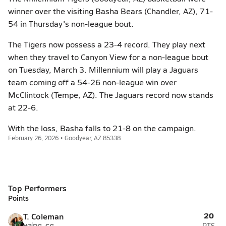
winner over the visiting Basha Bears (Chandler, AZ), 71-
54 in Thursday's non-league bout.
The Tigers now possess a 23-4 record. They play next
when they travel to Canyon View for a non-league bout
on Tuesday, March 3. Millennium will play a Jaguars
team coming off a 54-26 non-league win over
McClintock (Tempe, AZ). The Jaguars record now stands
at 22-6.
With the loss, Basha falls to 21-8 on the campaign.
February 26, 2026 • Goodyear, AZ 85338
Top Performers
Points
20
T. Coleman
PTS