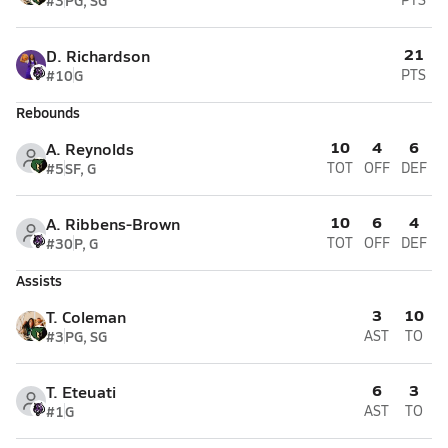
#3
PG, SG
21
D. Richardson
#10
G
PTS
Rebounds
10
4
6
A. Reynolds
#5
SF, G
TOT
OFF
DEF
10
6
4
A. Ribbens-Brown
#30
P, G
TOT
OFF
DEF
Assists
3
10
T. Coleman
#3
PG, SG
AST
TO
6
3
T. Eteuati
#1
G
AST
TO