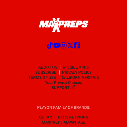
ABOUT US
MOBILE APPS
SUBSCRIBE
PRIVACY POLICY
TERMS OF USE
CALIFORNIA NOTICE
Your Privacy Choices
SUPPORT
PLAYON FAMILY OF BRANDS:
GOFAN
NFHS NETWORK
MAXPREPS ADVANTAGE