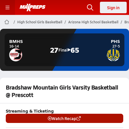
Sign in
High School Girls Basketball
Arizona High School Basketball
Br
BMHS
PHS
16-14
27-5
27
65
Final
Bradshaw Mountain Girls Varsity Basketball
@ Prescott
Streaming & Ticketing
Watch Recap