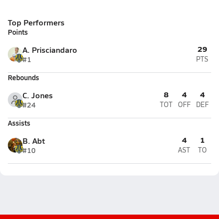
Top Performers
Points
29
A. Prisciandaro
#1
PTS
Rebounds
8
4
4
C. Jones
#24
TOT
OFF
DEF
Assists
4
1
B. Abt
#10
AST
TO