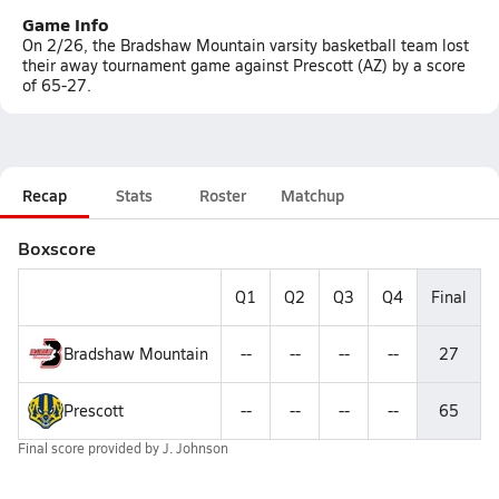
Game Info
On 2/26, the Bradshaw Mountain varsity basketball team lost
their away tournament game against Prescott (AZ) by a score
of 65-27.
Recap
Stats
Roster
Matchup
Boxscore
Q1
Q2
Q3
Q4
Final
Bradshaw Mountain
--
--
--
--
27
Prescott
--
--
--
--
65
Final score provided by
J. Johnson