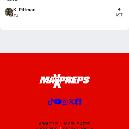
4
K. Pittman
#3
AST
ABOUT US
MOBILE APPS
SUBSCRIBE
PRIVACY POLICY