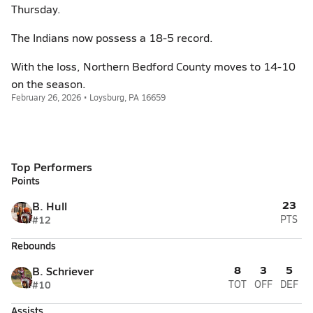
Thursday.
The Indians now possess a 18-5 record.
With the loss, Northern Bedford County moves to 14-10
on the season.
February 26, 2026 • Loysburg, PA 16659
Top Performers
Points
23
B. Hull
#12
PTS
Rebounds
8
3
5
B. Schriever
#10
TOT
OFF
DEF
Assists