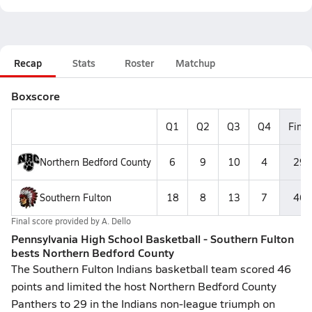
Recap
Stats
Roster
Matchup
Boxscore
Q1
Q2
Q3
Q4
Final
Northern Bedford County
6
9
10
4
29
Southern Fulton
18
8
13
7
46
Final score provided by
A. Dello
Pennsylvania High School Basketball - Southern Fulton
bests Northern Bedford County
The Southern Fulton Indians basketball team scored 46
points and limited the host Northern Bedford County
Panthers to 29 in the Indians non-league triumph on