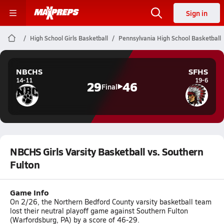
Sign in
High School Girls Basketball
Pennsylvania High School Basketball
NBCHS
SFHS
14-11
19-6
29
46
Final
NBCHS Girls Varsity Basketball vs. Southern
Fulton
Game Info
On 2/26, the Northern Bedford County varsity basketball team
lost their neutral playoff game against Southern Fulton
(Warfordsburg, PA) by a score of 46-29.