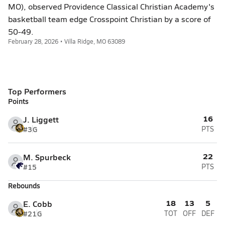
MO), observed Providence Classical Christian Academy's
basketball team edge Crosspoint Christian by a score of
50-49.
February 28, 2026 • Villa Ridge, MO 63089
Top Performers
Points
16
J. Liggett
#3
G
PTS
22
M. Spurbeck
#15
PTS
Rebounds
18
13
5
E. Cobb
#21
G
TOT
OFF
DEF