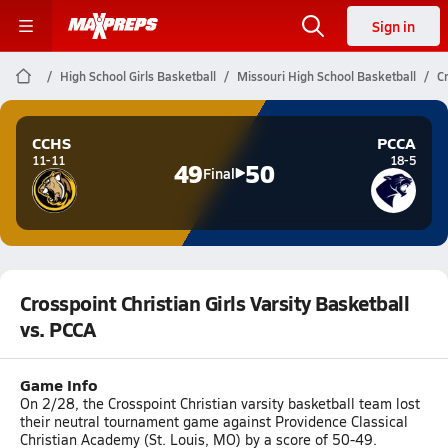
Sign in
High School Girls Basketball
Missouri High School Basketball
Cr
CCHS
PCCA
11-11
18-5
49
50
Final
Crosspoint Christian Girls Varsity Basketball
vs. PCCA
Game Info
On 2/28, the Crosspoint Christian varsity basketball team lost
their neutral tournament game against Providence Classical
Christian Academy (St. Louis, MO) by a score of 50-49.