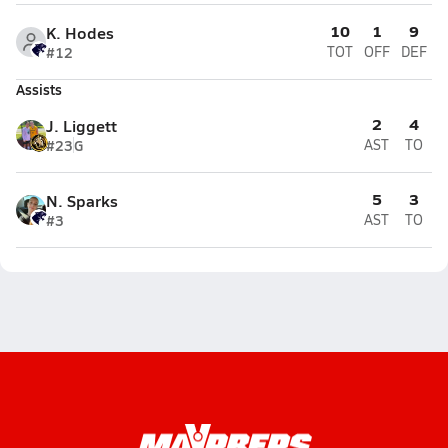
10
1
9
K. Hodes
#12
TOT
OFF
DEF
Assists
2
4
J. Liggett
#23
G
AST
TO
5
3
N. Sparks
#3
AST
TO