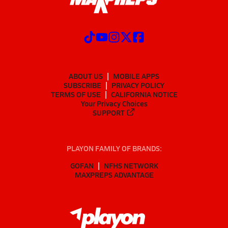
ABOUT US
MOBILE APPS
SUBSCRIBE
PRIVACY POLICY
TERMS OF USE
CALIFORNIA NOTICE
Your Privacy Choices
SUPPORT
PLAYON FAMILY OF BRANDS:
GOFAN
NFHS NETWORK
MAXPREPS ADVANTAGE