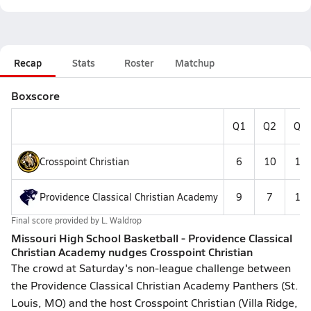
Recap
Stats
Roster
Matchup
Boxscore
Q1
Q2
Q3
Crosspoint Christian
6
10
10
Providence Classical Christian Academy
9
7
11
Final score provided by
L. Waldrop
Missouri High School Basketball - Providence Classical
Christian Academy nudges Crosspoint Christian
The crowd at Saturday's non-league challenge between
the Providence Classical Christian Academy Panthers (St.
Louis, MO) and the host Crosspoint Christian (Villa Ridge,