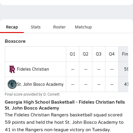
Recap
Stats
Roster
Matchup
Boxscore
Q1
Q2
Q3
Q4
Final
Fideles Christian
--
--
--
--
59
St. John Bosco Academy
--
--
--
--
41
Final score provided by
D. Cornett
Georgia High School Basketball - Fideles Christian fells
St. John Bosco Academy
The Fideles Christian Rangers basketball squad scored
59 points and held the host St. John Bosco Academy to
41 in the Rangers non-league victory on Tuesday.