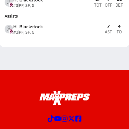
#3
PF, SF, G
TOT
OFF
DEF
Assists
7
4
H. Blackstock
#3
PF, SF, G
AST
TO