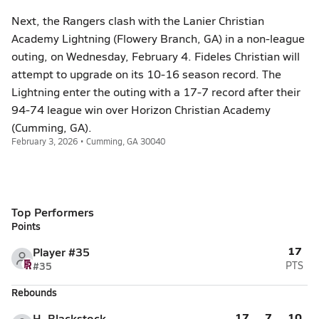
Next, the Rangers clash with the Lanier Christian
Academy Lightning (Flowery Branch, GA) in a non-league
outing, on Wednesday, February 4. Fideles Christian will
attempt to upgrade on its 10-16 season record. The
Lightning enter the outing with a 17-7 record after their
94-74 league win over Horizon Christian Academy
(Cumming, GA).
February 3, 2026 • Cumming, GA 30040
Top Performers
Points
17
Player #35
#35
PTS
Rebounds
17
7
10
H. Blackstock