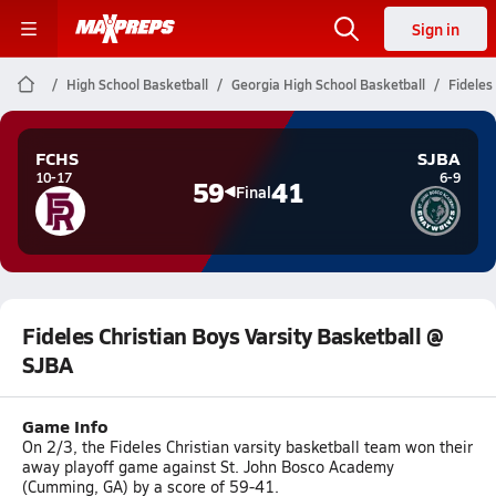
Sign in
High School Basketball
Georgia High School Basketball
Fideles
FCHS
SJBA
10-17
6-9
59
41
Final
Fideles Christian Boys Varsity Basketball @
SJBA
Game Info
On 2/3, the Fideles Christian varsity basketball team won their
away playoff game against St. John Bosco Academy
(Cumming, GA) by a score of 59-41.