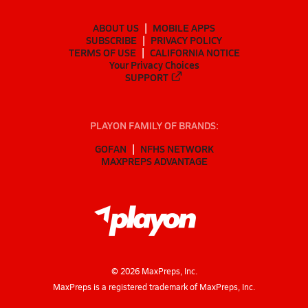
ABOUT US
MOBILE APPS
SUBSCRIBE
PRIVACY POLICY
TERMS OF USE
CALIFORNIA NOTICE
Your Privacy Choices
SUPPORT
PLAYON FAMILY OF BRANDS:
GOFAN
NFHS NETWORK
MAXPREPS ADVANTAGE
©
2026
MaxPreps, Inc.
MaxPreps is a registered trademark of MaxPreps, Inc.