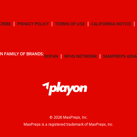
CRIBE
PRIVACY POLICY
TERMS OF USE
CALIFORNIA NOTICE
N FAMILY OF BRANDS:
GOFAN
NFHS NETWORK
MAXPREPS ADV
©
2026
MaxPreps, Inc.
MaxPreps is a registered trademark of MaxPreps, Inc.