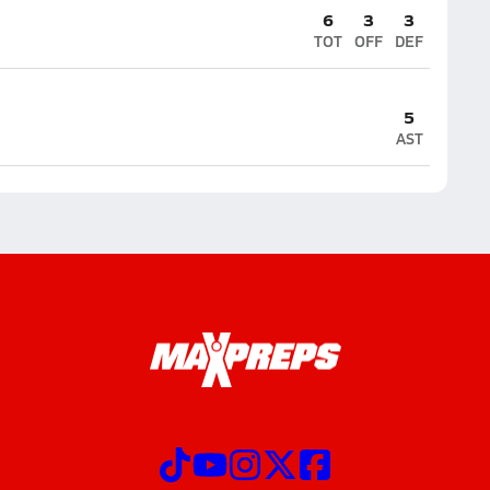
6
3
3
TOT
OFF
DEF
5
AST