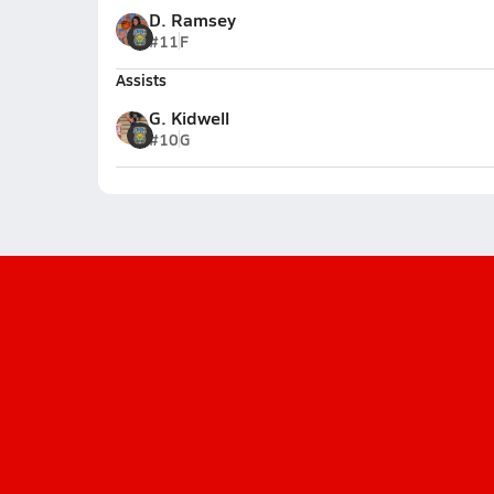
D. Ramsey
#11
F
Assists
G. Kidwell
#10
G