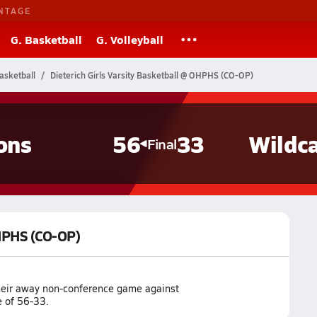
NTAGE
G. Basketball
G. Volleyball
Basketball
Dieterich Girls Varsity Basketball @ OHPHS (CO-OP)
ons
56
33
Wildc
Final
OHPHS (CO-OP)
their away non-conference game against
e of 56-33.