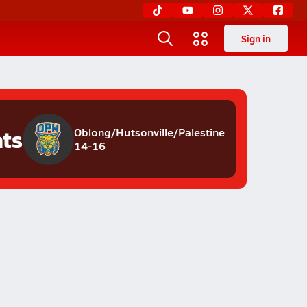
Sign in
ats
Oblong/Hutsonville/Palestine
14-16