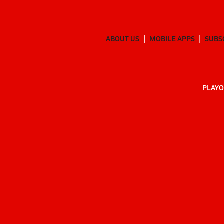
ABOUT US
MOBILE APPS
SUBS
PLAYO