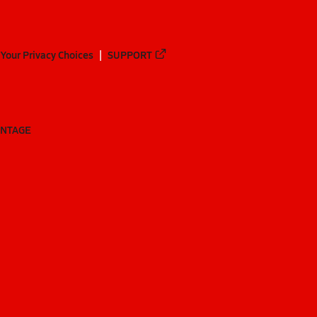
Your Privacy Choices
SUPPORT
ANTAGE