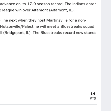
 advance on its 17-9 season record. The Indians enter
2 league win over Altamont (Altamont, IL).
line next when they host Martinsville for a non-
Hutsonville/Palestine will meet a Bluestreaks squad
l (Bridgeport, IL). The Bluestreaks record now stands
14
PTS