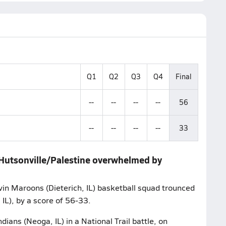
Q1
Q2
Q3
Q4
Final
--
--
--
--
56
--
--
--
--
33
g/Hutsonville/Palestine overwhelmed by
vin Maroons (Dieterich, IL) basketball squad trounced
IL), by a score of 56-33.
ans (Neoga, IL) in a National Trail battle, on