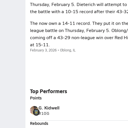
Thursday, February 5. Dieterich will attempt to
the battle with a 10-15 record after their 43-3
The now own a 14-11 record. They put it on the 
league battle on Thursday, February 5. Oblong/
coming off a 43-29 non-league win over Red Hil
at 15-11.
February 3, 2026 • Oblong, IL
Top Performers
Points
G. Kidwell
#10
G
Rebounds