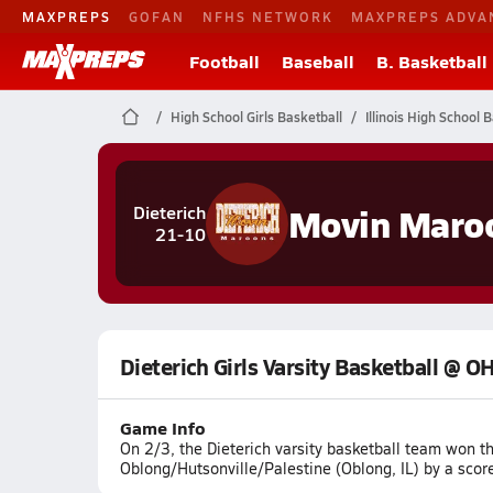
MAXPREPS
GOFAN
NFHS NETWORK
MAXPREPS ADVA
Football
Baseball
B. Basketball
High School Girls Basketball
Illinois High School 
Movin Maro
Dieterich
21-10
Dieterich Girls Varsity Basketball @ 
Game Info
On 2/3, the Dieterich varsity basketball team won 
Oblong/Hutsonville/Palestine (Oblong, IL) by a scor