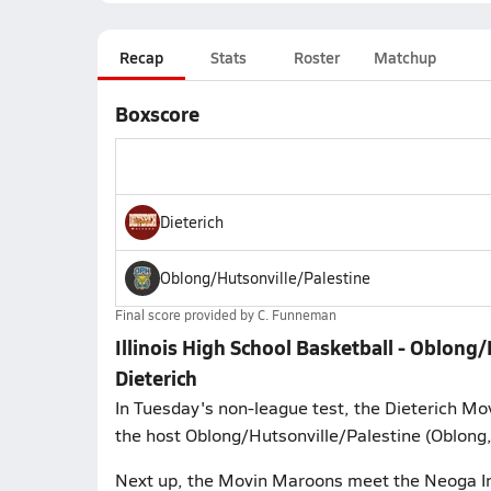
Recap
Stats
Roster
Matchup
Boxscore
Dieterich
Oblong/Hutsonville/Palestine
Final score provided by
C. Funneman
Illinois High School Basketball - Oblon
Dieterich
In Tuesday's non-league test, the Dieterich Mo
the host Oblong/Hutsonville/Palestine (Oblong, 
Next up, the Movin Maroons meet the Neoga Indi