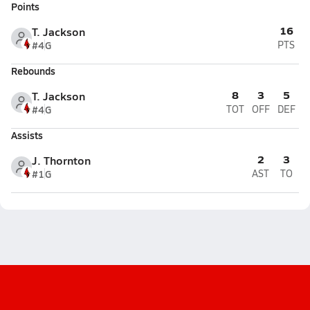
Points
16
T. Jackson
#4
G
PTS
Rebounds
8
3
5
T. Jackson
#4
G
TOT
OFF
DEF
Assists
2
3
J. Thornton
#1
G
AST
TO