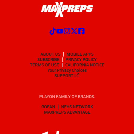
ABOUT US
MOBILE APPS
SUBSCRIBE
PRIVACY POLICY
TERMS OF USE
CALIFORNIA NOTICE
Your Privacy Choices
SUPPORT
PLAYON FAMILY OF BRANDS:
GOFAN
NFHS NETWORK
MAXPREPS ADVANTAGE