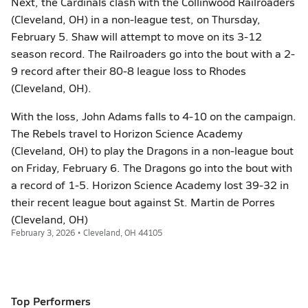
Next, the Cardinals clash with the Collinwood Railroaders
(Cleveland, OH) in a non-league test, on Thursday,
February 5. Shaw will attempt to move on its 3-12
season record. The Railroaders go into the bout with a 2-
9 record after their 80-8 league loss to Rhodes
(Cleveland, OH).
With the loss, John Adams falls to 4-10 on the campaign.
The Rebels travel to Horizon Science Academy
(Cleveland, OH) to play the Dragons in a non-league bout
on Friday, February 6. The Dragons go into the bout with
a record of 1-5. Horizon Science Academy lost 39-32 in
their recent league bout against St. Martin de Porres
(Cleveland, OH)
February 3, 2026 • Cleveland, OH 44105
Top Performers