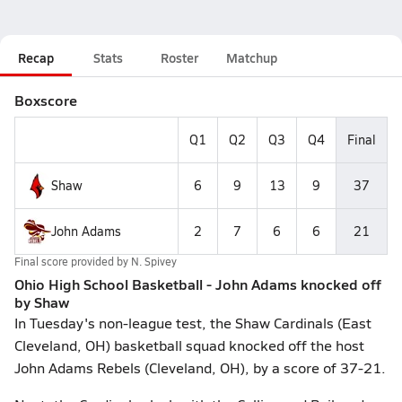
Recap
Stats
Roster
Matchup
Boxscore
Q1
Q2
Q3
Q4
Final
Shaw
6
9
13
9
37
John Adams
2
7
6
6
21
Final score provided by
N. Spivey
Ohio High School Basketball - John Adams knocked off
by Shaw
In Tuesday's non-league test, the Shaw Cardinals (East
Cleveland, OH) basketball squad knocked off the host
John Adams Rebels (Cleveland, OH), by a score of 37-21.