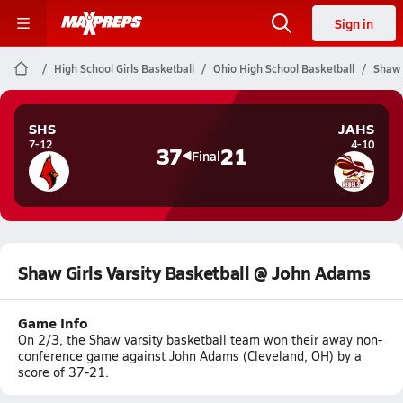
Sign in
High School Girls Basketball
Ohio High School Basketball
Shaw 
SHS
JAHS
7-12
4-10
37
21
Final
Shaw Girls Varsity Basketball @ John Adams
Game Info
On 2/3, the Shaw varsity basketball team won their away non-
conference game against John Adams (Cleveland, OH) by a
score of 37-21.