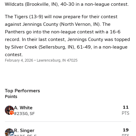
Wildcats (Brookville, IN), 40-30 in a non-league contest.
The Tigers (13-9) will now prepare for their contest
against Jennings County (North Vernon, IN). The
Panthers go into the non-league contest with a 16-6
record. In their last contest, Jennings County was topped
by Silver Creek (Sellersburg, IN), 61-49, in a non-league
contest.
February 4, 2026 • Lawrenceburg, IN 47025
Top Performers
Points
11
A. White
#23
SG, SF
PTS
19
R. Singer
PTS