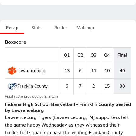
Recap
Stats
Roster
Matchup
Boxscore
Q1
Q2
Q3
Q4
Final
Lawrenceburg
13
6
11
10
40
Franklin County
6
7
2
15
30
Final score provided by
S. Intern
Indiana High School Basketball - Franklin County bested
by Lawrenceburg
Lawrenceburg Tigers (Lawrenceburg, IN) supporters left
the game happy Wednesday as they witnessed their
basketball squad run past the visiting Franklin County