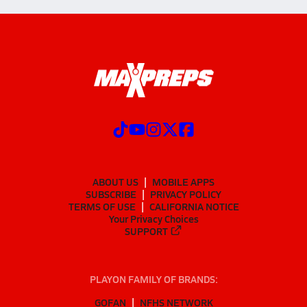
ABOUT US
MOBILE APPS
SUBSCRIBE
PRIVACY POLICY
TERMS OF USE
CALIFORNIA NOTICE
Your Privacy Choices
SUPPORT
PLAYON FAMILY OF BRANDS:
GOFAN
NFHS NETWORK