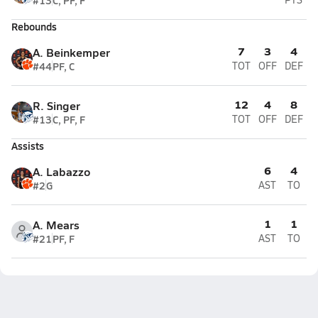
#13
C, PF, F
Rebounds
7
3
4
A. Beinkemper
#44
PF, C
TOT
OFF
DEF
12
4
8
R. Singer
#13
C, PF, F
TOT
OFF
DEF
Assists
6
4
A. Labazzo
#2
G
AST
TO
1
1
A. Mears
#21
PF, F
AST
TO