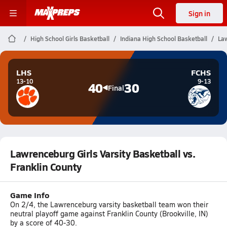
Sign in
High School Girls Basketball
Indiana High School Basketball
Law
LHS
FCHS
13-10
9-13
40
30
Final
Lawrenceburg Girls Varsity Basketball vs.
Franklin County
Game Info
On 2/4, the Lawrenceburg varsity basketball team won their
neutral playoff game against Franklin County (Brookville, IN)
by a score of 40-30.