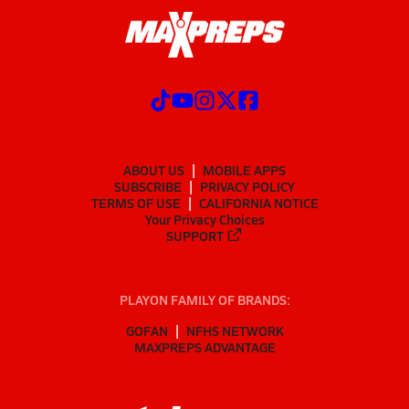
ABOUT US
MOBILE APPS
SUBSCRIBE
PRIVACY POLICY
TERMS OF USE
CALIFORNIA NOTICE
Your Privacy Choices
SUPPORT
PLAYON FAMILY OF BRANDS:
GOFAN
NFHS NETWORK
MAXPREPS ADVANTAGE