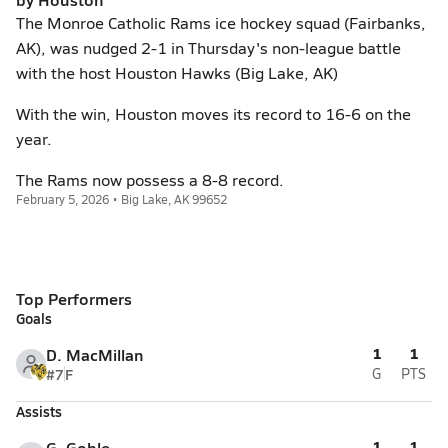
The Monroe Catholic Rams ice hockey squad (Fairbanks,
AK), was nudged 2-1 in Thursday's non-league battle
with the host Houston Hawks (Big Lake, AK)
With the win, Houston moves its record to 16-6 on the
year.
The Rams now possess a 8-8 record.
February 5, 2026 • Big Lake, AK 99652
Top Performers
Goals
1
1
D. MacMillan
#7
F
G
PTS
Assists
1
1
G. Goble