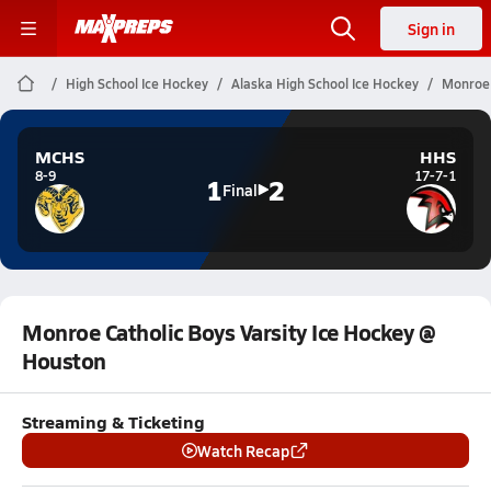
Sign in
High School Ice Hockey
Alaska High School Ice Hockey
Monroe 
MCHS
HHS
8-9
17-7-1
1
2
Final
Monroe Catholic Boys Varsity Ice Hockey @
Houston
Streaming & Ticketing
Watch Recap