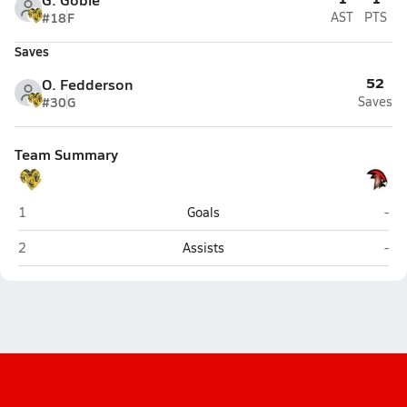
#18
F
AST
PTS
Saves
52
O. Fedderson
#30
G
Saves
Team Summary
Monroe Catholic (Fairbanks)
Hou
1
Goals
-
Monroe Catholic (Fairbanks)
Hou
2
Assists
-