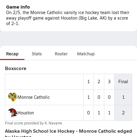
Game Info
On 2/5, the Monroe Catholic varsity ice hockey team lost their
away playoff game against Houston (Big Lake, AK) by a score
of 2-1.
Recap
Stats
Roster
Matchup
Boxscore
1
2
3
Final
Monroe Catholic
1
0
0
1
Houston
0
1
1
2
Final score provided by
K. Navarre
Alaska High School Ice Hockey - Monroe Catholic edged
by Houston