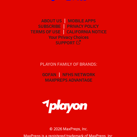
ABOUT US
MOBILE APPS
SUBSCRIBE
PRIVACY POLICY
TERMS OF USE
CALIFORNIA NOTICE
Your Privacy Choices
SUPPORT
PLAYON FAMILY OF BRANDS:
GOFAN
NFHS NETWORK
MAXPREPS ADVANTAGE
©
2026
MaxPreps, Inc.
MaxPreps is a registered trademark of MaxPreps, Inc.