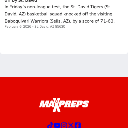
In Friday's non-league test, the St. David Tigers (St.
David, AZ) basketball squad knocked off the visiting
Baboquivari Warriors (Sells, AZ), by a score of 71-63.
February 6, 2026 • St. David, AZ 85630