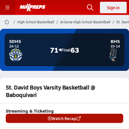
Sign in
High School Basketball
Arizona High School Basketball
St. Dav
SDHS
BHS
24-12
10-14
71
63
Final
St. David Boys Varsity Basketball @
Baboquivari
Streaming & Ticketing
Watch Recap