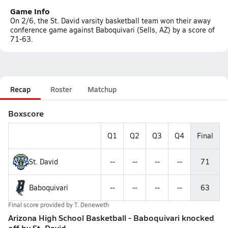
Game Info
On 2/6, the St. David varsity basketball team won their away
conference game against Baboquivari (Sells, AZ) by a score of
71-63.
Recap
Roster
Matchup
Boxscore
Q1
Q2
Q3
Q4
Final
St. David
--
--
--
--
71
Baboquivari
--
--
--
--
63
Final score provided by
T. Deneweth
Arizona High School Basketball - Baboquivari knocked
off by St. David