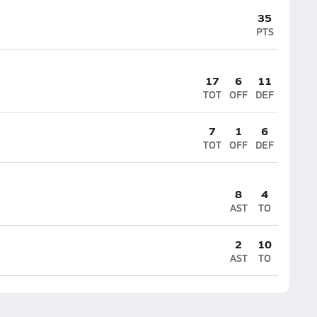
35
PTS
17
6
11
TOT
OFF
DEF
7
1
6
TOT
OFF
DEF
8
4
AST
TO
2
10
AST
TO