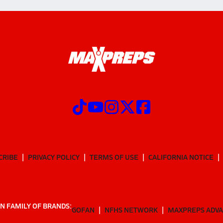
CRIBE
PRIVACY POLICY
TERMS OF USE
CALIFORNIA NOTICE
N FAMILY OF BRANDS:
GOFAN
NFHS NETWORK
MAXPREPS ADV