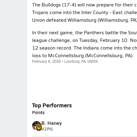
The Bulldogs (17-4) will now prepare for their
Trojans come into the Inter County - East chall
Union defeated Williamsburg (Williamsburg, PA)
In their next game, the Panthers battle the Sou
league challenge, on Tuesday, February 10. Nor
12 season record. The Indians come into the ch
loss to McConnellsburg (McConnellsburg, PA).
February 6, 2026 • Loysburg, PA 16659
Top Performers
Points
B. Haney
#2
PG