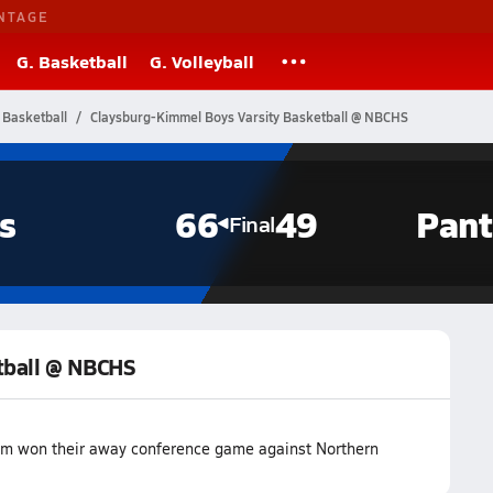
NTAGE
G. Basketball
G. Volleyball
 Basketball
Claysburg-Kimmel Boys Varsity Basketball @ NBCHS
s
66
49
Pant
Final
tball @ NBCHS
eam won their away conference game against Northern