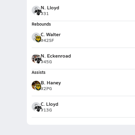
N. Lloyd
#31
Rebounds
C. Walter
#42
SF
N. Eckenroad
#45
G
Assists
B. Haney
#2
PG
C. Lloyd
#13
G