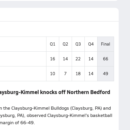
Q1
Q2
Q3
Q4
Final
16
14
22
14
66
10
7
18
14
49
Claysburg-Kimmel knocks off Northern Bedford
n the Claysburg-Kimmel Bulldogs (Claysburg, PA) and
ysburg, PA), observed Claysburg-Kimmel's basketball
margin of 66-49.