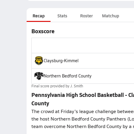
Recap
Stats
Roster
Matchup
Boxscore
Claysburg-Kimmel
Northern Bedford County
Final score provided by
J. Smith
Pennsylvania High School Basketball - 
County
The crowd at Friday's league challenge betwee
the host Northern Bedford County Panthers (Lo
team overcome Northern Bedford County by a 