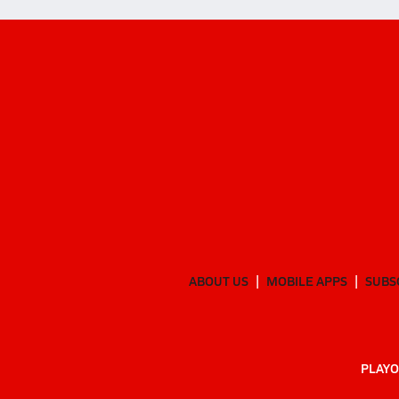
ABOUT US
MOBILE APPS
SUBS
PLAYO