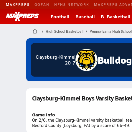
MAXPREPS
GOFAN
NFHS NETWORK
MAXPREPS ADVA
Football
Baseball
B. Basketball
High School Basketball
Pennsylvania High School
Bulldog
Claysburg-Kimmel
20-7
Claysburg-Kimmel Boys Varsity Baske
Game Info
On 2/6, the Claysburg-Kimmel varsity basketball t
Bedford County (Loysburg, PA) by a score of 66-49.