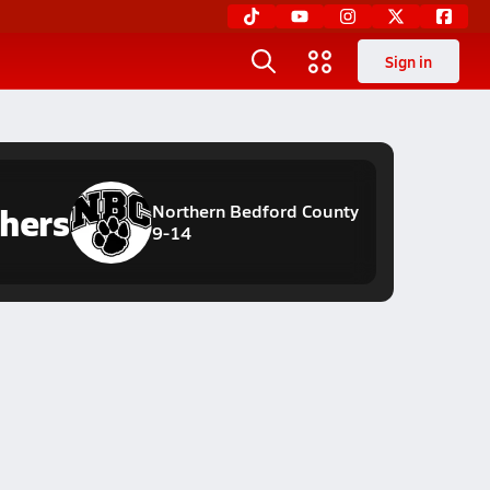
Sign in
hers
Northern Bedford County
9-14