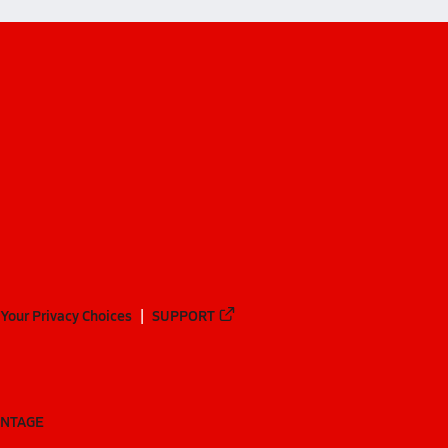
Your Privacy Choices
SUPPORT
ANTAGE