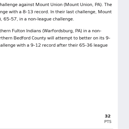
 challenge against Mount Union (Mount Union, PA). The
enge with a 8-13 record. In their last challenge, Mount
, 65-57, in a non-league challenge.
thern Fulton Indians (Warfordsburg, PA) in a non-
thern Bedford County will attempt to better on its 9-
allenge with a 9-12 record after their 65-36 league
32
PTS